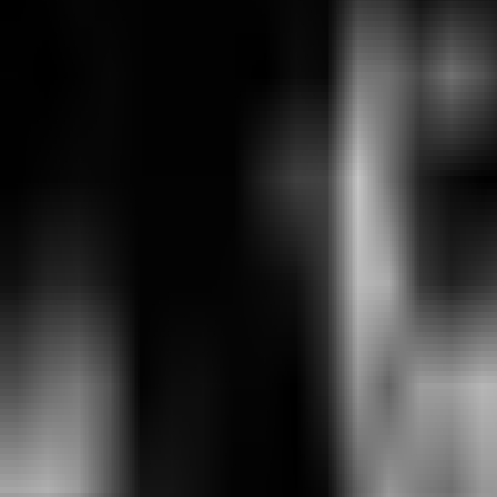
MVK
0