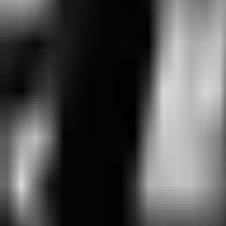
Aug 9 · 09:00
BO
5
Round 4
CFO
0