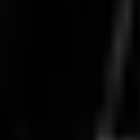
Aug 8 · 09:00
BO
5
Round 4
DCG
0