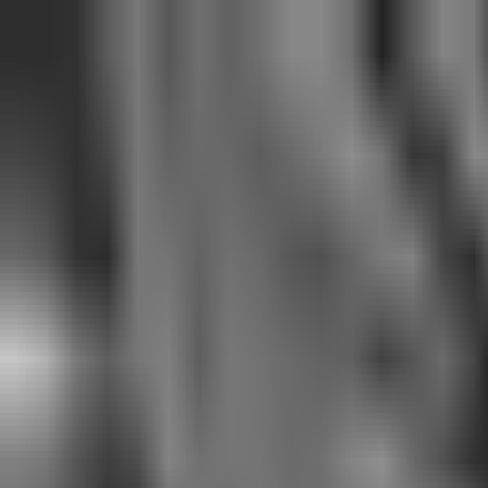
See only
VAL
See only
CS
See only
RL
News
Matches
Events
Transfers