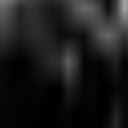
Matches
Schedule
Results