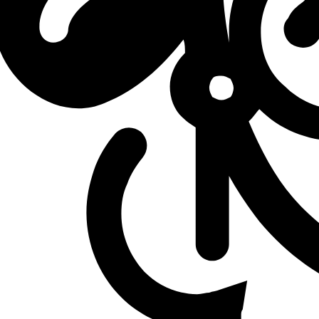
W
vs
DetonatioN FocusMe
W
vs
DetonatioN FocusMe
L
vs
MVK Esports