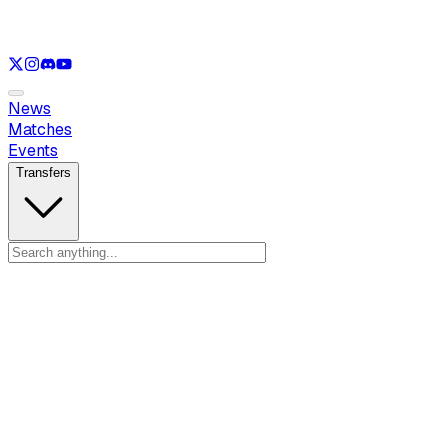
See only
VAL
See only
CS
See only
RL
News
Matches
Events
Transfers