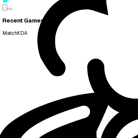
Recent Games
Match
KDA
W
vs
DetonatioN FocusMe