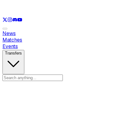
See only
VAL
See only
CS
See only
RL
News
Matches
Events
Transfers