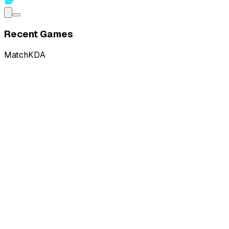
Recent Games
Match
KDA
L
vs
Ground Zero Gaming