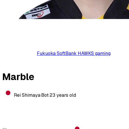
Fukuoka SoftBank HAWKS gaming
Marble
Rei Shimaya
·
Bot
·
23
years old