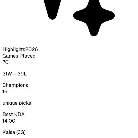
Highlights
2026
Games Played
70
31
W –
39
L
Champions
16
unique picks
Best KDA
14.00
Kaisa
(
3
G)