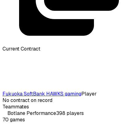
Current Contract
Fukuoka SoftBank HAWKS gaming
Player
No contract on record
Teammates
Botlane
Performance
398
players
70
games