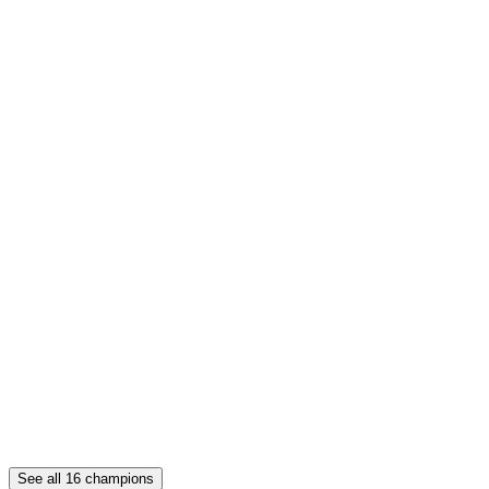
See all
16
champions