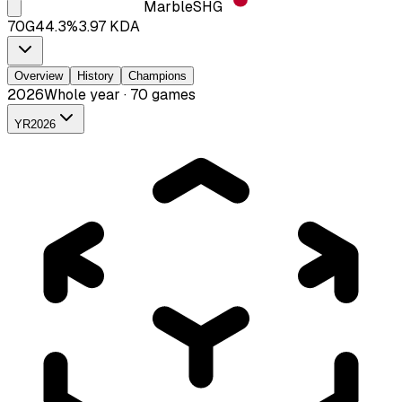
Marble
SHG
70
G
44.3
%
3.97
KDA
Overview
History
Champions
2026
Whole year · 70 games
YR
2026