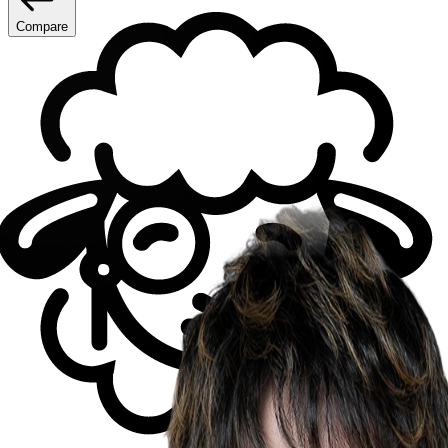
Compare