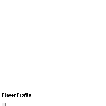
L
vs
MVK Esports
W
vs
MVK Esports
Player Profile