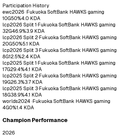
Participation History
ewc
2026
·
Fukuoka SoftBank HAWKS gaming
10
G
50
%
4.0
KDA
lcp
2026
Split 1
·
Fukuoka SoftBank HAWKS gaming
32
G
46.9
%
3.9
KDA
lcp
2026
Split 2
·
Fukuoka SoftBank HAWKS gaming
20
G
50
%
5.1
KDA
lcp
2026
Split 3
·
Fukuoka SoftBank HAWKS gaming
8
G
12.5
%
2.4
KDA
lcp
2025
Split 1
·
Fukuoka SoftBank HAWKS gaming
17
G
29.4
%
4.1
KDA
lcp
2025
Split 2
·
Fukuoka SoftBank HAWKS gaming
19
G
26.3
%
3.7
KDA
lcp
2025
Split 3
·
Fukuoka SoftBank HAWKS gaming
18
G
38.9
%
4.1
KDA
worlds
2024
·
Fukuoka SoftBank HAWKS gaming
4
G
0
%
1.4
KDA
Champion Performance
2026