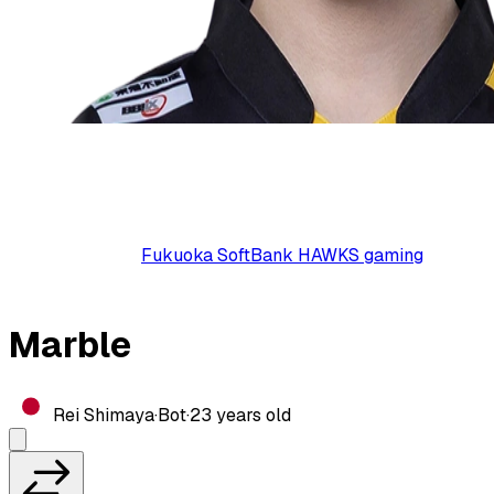
Fukuoka SoftBank HAWKS gaming
Marble
Rei Shimaya
·
Bot
·
23
years old