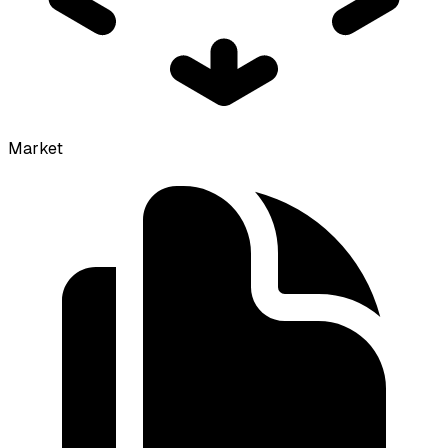
Market