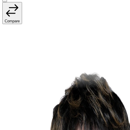
Compare