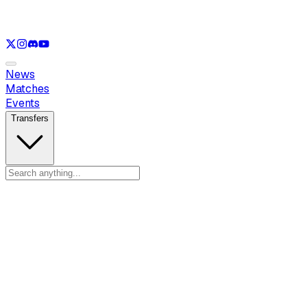
See only
LOL
See only
VAL
See only
RL
News
Matches
Events
Transfers