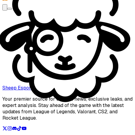
Name
Subject
Email
Message
Sheep Esports
Send
Your premier source for esports news, exclusive leaks, and
expert analysis. Stay ahead of the game with the latest
updates from League of Legends, Valorant, CS2, and
Rocket League.