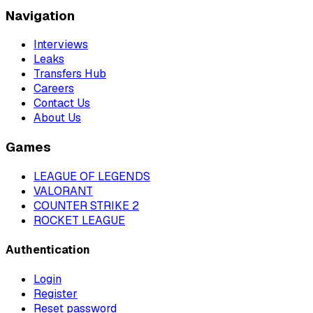
Navigation
Interviews
Leaks
Transfers Hub
Careers
Contact Us
About Us
Games
LEAGUE OF LEGENDS
VALORANT
COUNTER STRIKE 2
ROCKET LEAGUE
Authentication
Login
Register
Reset password