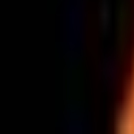
Tomorrow · 17:15
Fnatic
vs
Team Heretics
Recent Results
Opponent
Score