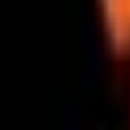
Upcoming Match
LEC
Bo
3