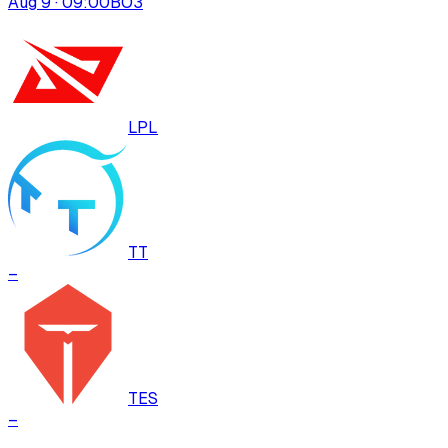
Aug 9 · 09:00
BO
3
LPL
TT
–
TES
–