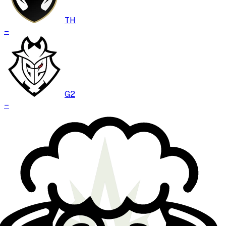
TH
–
G2
–