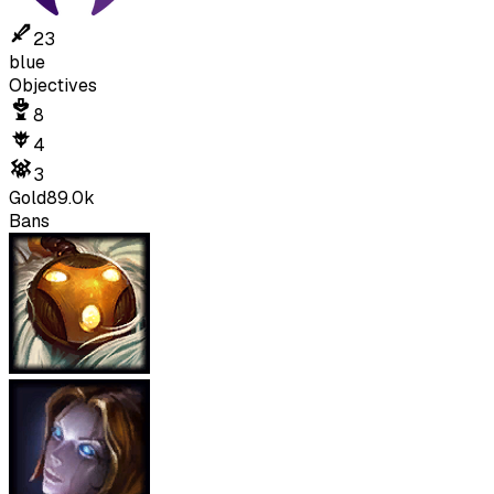
23
blue
Objectives
8
4
3
Gold
89.0k
Bans