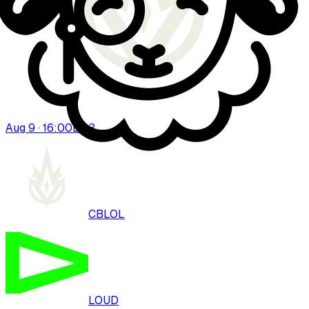
Aug 9 · 16:00
BO
3
CBLOL
LOUD