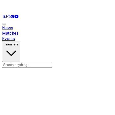
See only
VAL
See only
CS
See only
RL
News
Matches
Events
Transfers