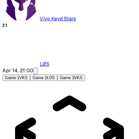
Vivo Keyd Stars
2
:
1
LØS
Apr 14, 21:00
Game 1
VKS
Game 2
LOS
Game 3
VKS