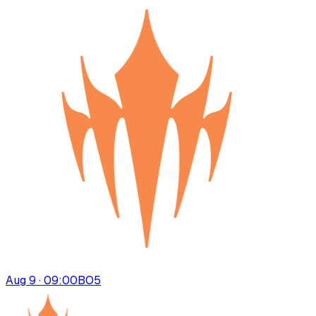
Aug 9 · 09:00
BO
5