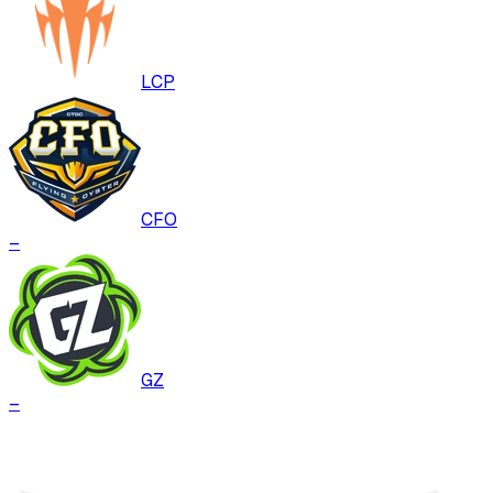
LCP
CFO
–
GZ
–