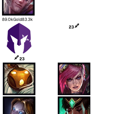
89.0k
Gold
83.3k
23
23