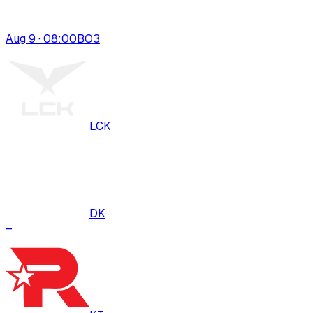
Aug 9 · 08:00
BO
3
LCK
DK
–