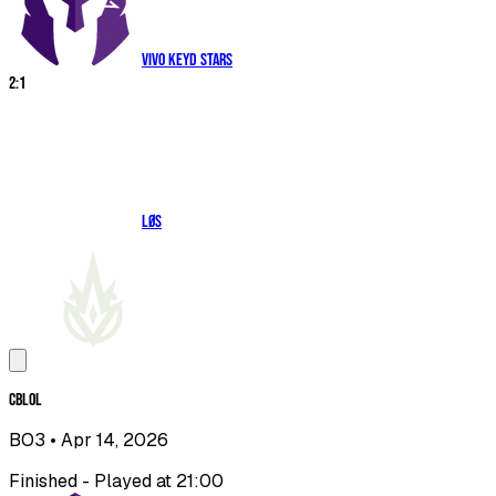
Vivo Keyd Stars
2
:
1
LØS
CBLOL
BO3
• Apr 14, 2026
Finished - Played at 21:00