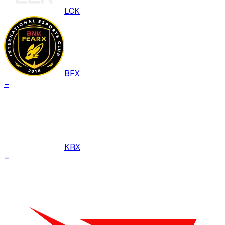
LCK
BFX
–
KRX
–