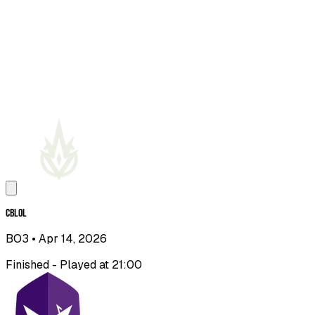
CBLOL
BO3
• Apr 14, 2026
Finished - Played at 21:00