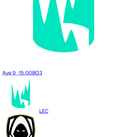
Aug 9 · 15:00
BO
3
LEC