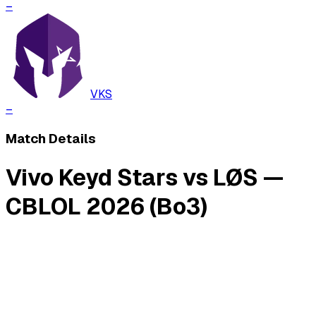
–
VKS
–
Match Details
Vivo Keyd Stars vs LØS —
CBLOL 2026 (Bo3)