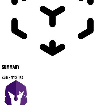
SUMMARY
43:54
•
Patch
16.7