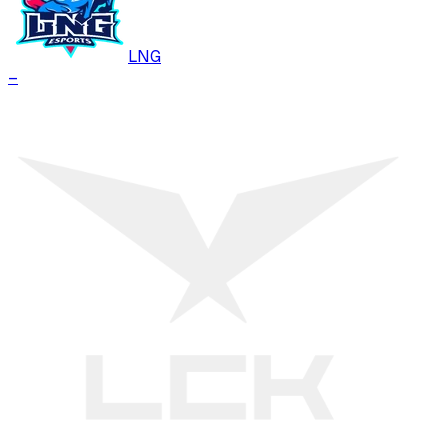
LNG
–