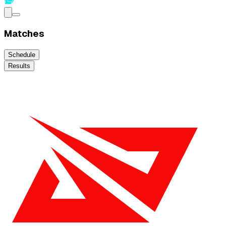
Matches
Schedule
Results