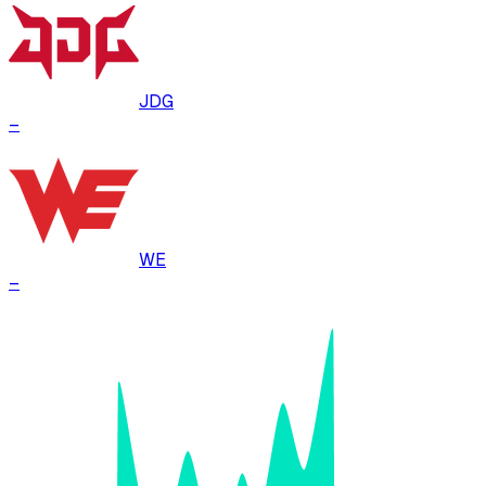
JDG
–
WE
–