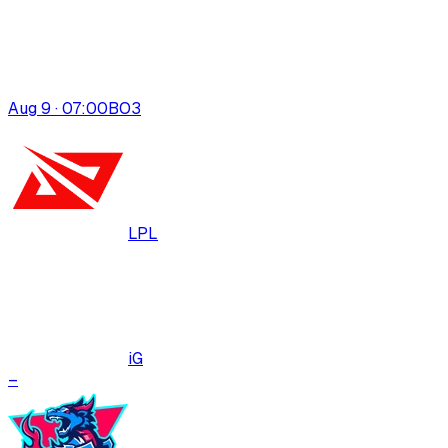
Aug 9 · 07:00
BO
3
LPL
iG
–