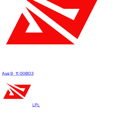
Aug 9 · 11:00
BO
3
LPL