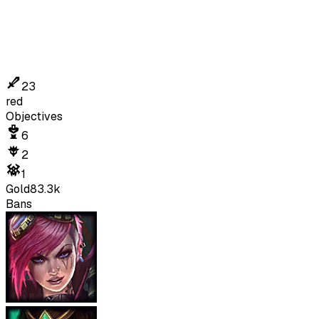
23
red
Objectives
6
2
1
Gold
83.3k
Bans