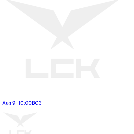
Aug 9 · 10:00
BO
3