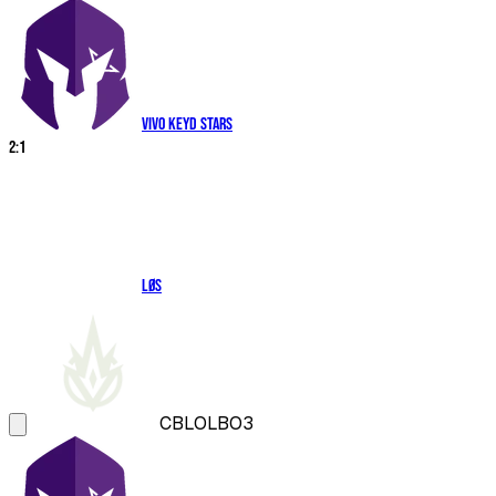
Vivo Keyd Stars
2
:
1
LØS
CBLOL
BO3