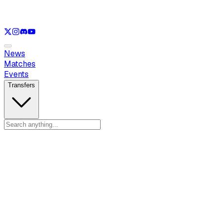
See only
VAL
See only
CS
See only
RL
News
Matches
Events
Transfers