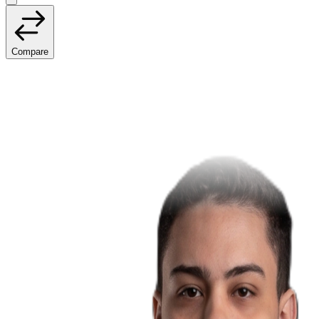
Compare