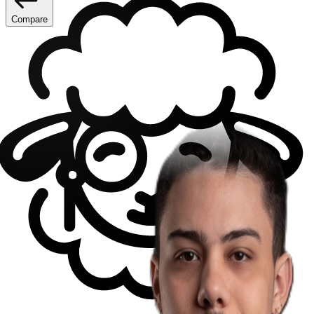
Compare