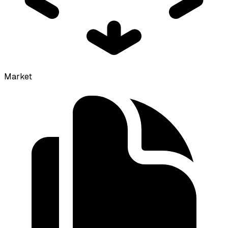
Market