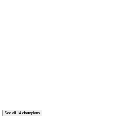
See all
14
champions