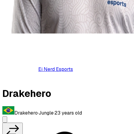
Ei Nerd Esports
Drakehero
Drakehero
·
Jungle
·
23
years old