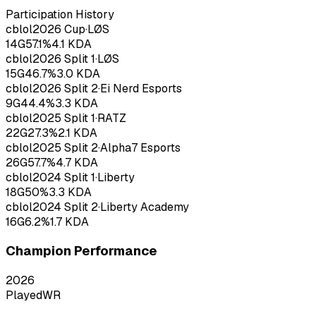
Participation History
cblol
2026
Cup
·
LØS
14
G
57.1
%
4.1
KDA
cblol
2026
Split 1
·
LØS
15
G
46.7
%
3.0
KDA
cblol
2026
Split 2
·
Ei Nerd Esports
9
G
44.4
%
3.3
KDA
cblol
2025
Split 1
·
RATZ
22
G
27.3
%
2.1
KDA
cblol
2025
Split 2
·
Alpha7 Esports
26
G
57.7
%
4.7
KDA
cblol
2024
Split 1
·
Liberty
18
G
50
%
3.3
KDA
cblol
2024
Split 2
·
Liberty Academy
16
G
6.2
%
1.7
KDA
Champion Performance
2026
Played
WR