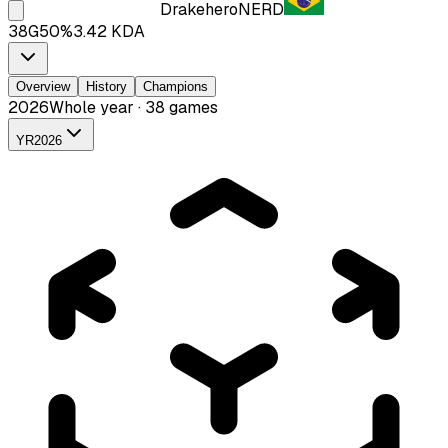
Drakehero
NERD
38
G
50
%
3.42
KDA
Overview
History
Champions
2026
Whole year · 38 games
YR
2026