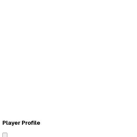
L
vs
paiN Gaming
L
vs
Vivo Keyd Stars
Player Profile