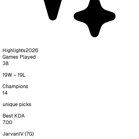
Highlights
2026
Games Played
38
19
W –
19
L
Champions
14
unique picks
Best KDA
7.00
JarvanIV
(
7
G)