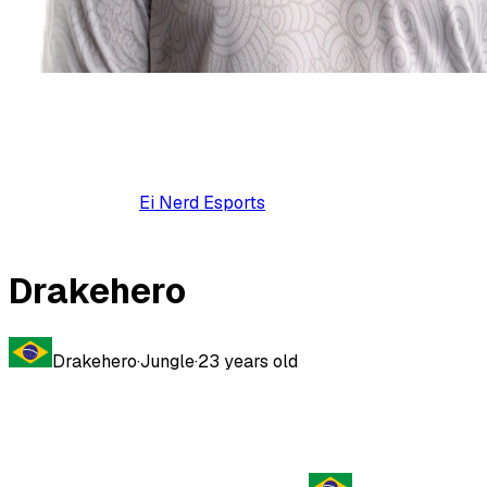
Ei Nerd Esports
Drakehero
Drakehero
·
Jungle
·
23
years old