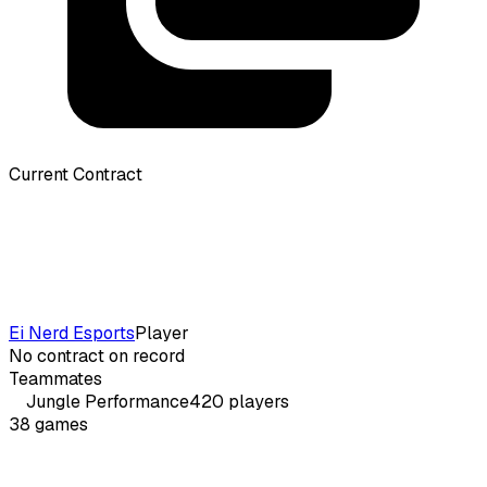
Current Contract
Ei Nerd Esports
Player
No contract on record
Teammates
Jungle
Performance
420
players
38
games