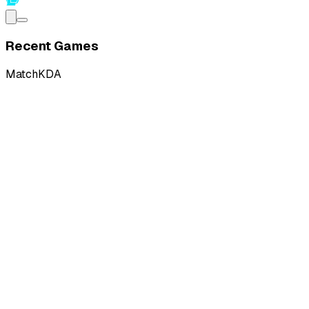
Recent Games
Match
KDA
L
vs
KaBuM! Ilha das Lendas