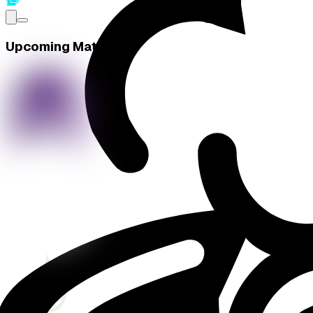
Upcoming Match