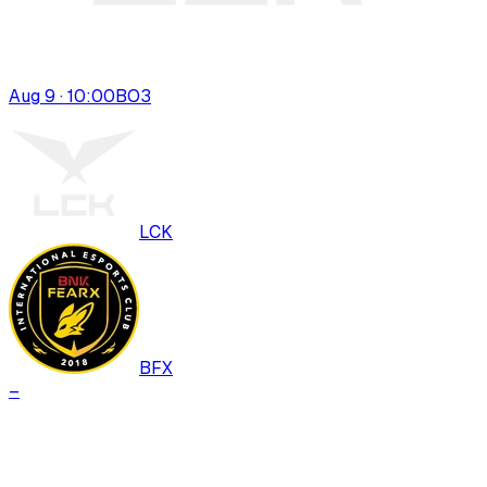
Aug 9 · 10:00
BO
3
LCK
BFX
–