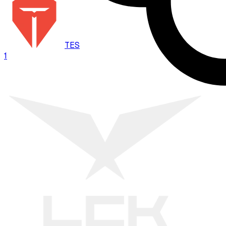
TES
1