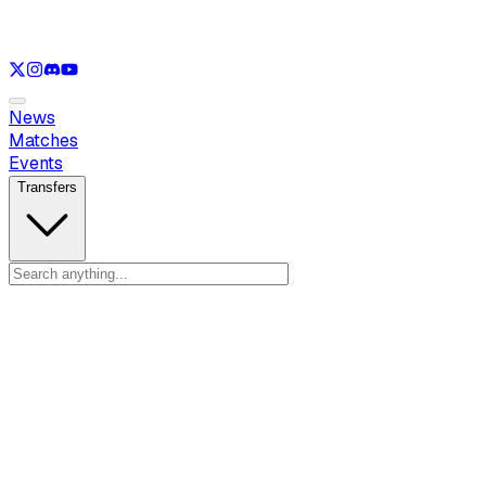
See only
VAL
See only
CS
See only
RL
News
Matches
Events
Transfers