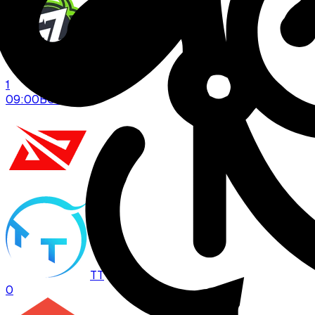
GZ
1
09:00
BO
3
LPL
TT
0