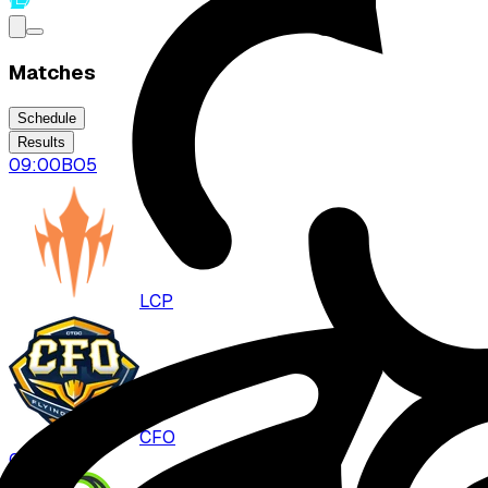
Matches
Schedule
Results
09:00
BO
5
LCP
CFO
0