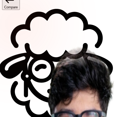
Compare