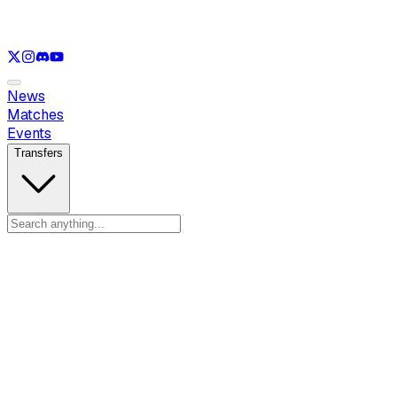
See only
VAL
See only
CS
See only
RL
News
Matches
Events
Transfers