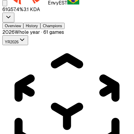
Envy
EST
61
G
57.4
%
3.1
KDA
Overview
History
Champions
2026
Whole year · 61 games
YR
2026