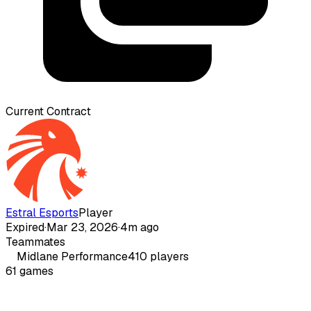
Current Contract
Estral Esports
Player
Expired
·
Mar 23, 2026
·
4m ago
Teammates
Midlane
Performance
410
players
61
games