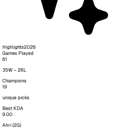
Highlights
2026
Games Played
61
35
W –
26
L
Champions
19
unique picks
Best KDA
9.00
Ahri
(
2
G)