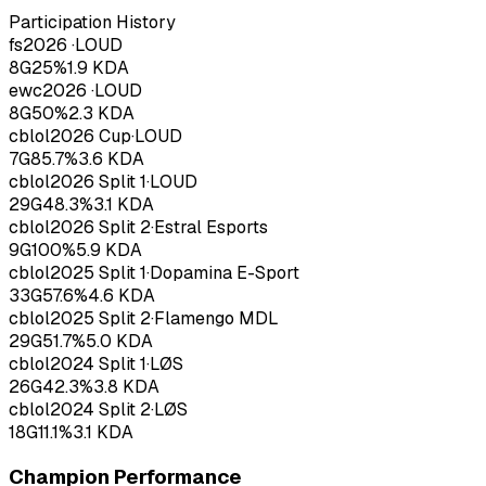
Participation History
fs
2026
·
LOUD
8
G
25
%
1.9
KDA
ewc
2026
·
LOUD
8
G
50
%
2.3
KDA
cblol
2026
Cup
·
LOUD
7
G
85.7
%
3.6
KDA
cblol
2026
Split 1
·
LOUD
29
G
48.3
%
3.1
KDA
cblol
2026
Split 2
·
Estral Esports
9
G
100
%
5.9
KDA
cblol
2025
Split 1
·
Dopamina E-Sport
33
G
57.6
%
4.6
KDA
cblol
2025
Split 2
·
Flamengo MDL
29
G
51.7
%
5.0
KDA
cblol
2024
Split 1
·
LØS
26
G
42.3
%
3.8
KDA
cblol
2024
Split 2
·
LØS
18
G
11.1
%
3.1
KDA
Champion Performance