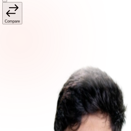
Compare