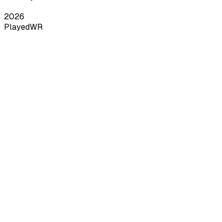
2026
Played
WR