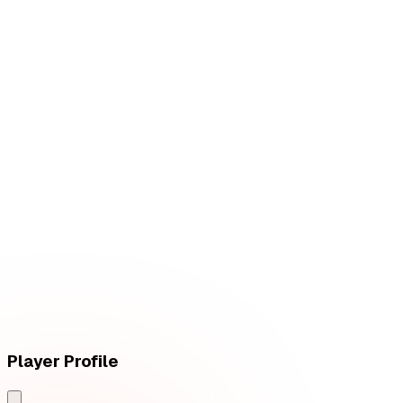
W
vs
Fluxo W7M
L
vs
Vivo Keyd Stars
Player Profile