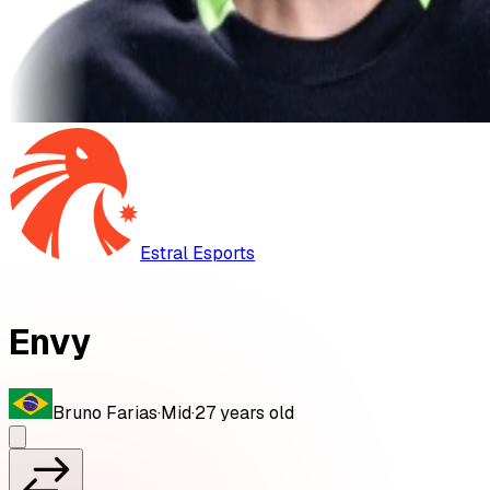
Estral Esports
Envy
Bruno Farias
·
Mid
·
27
years old