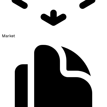
Market