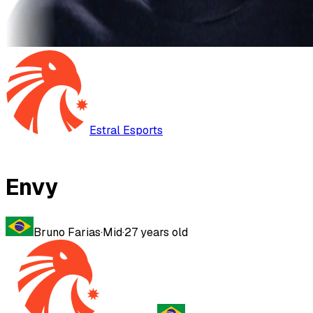
Estral Esports
Envy
Bruno Farias
·
Mid
·
27
years old