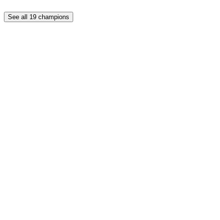
See all
19
champions