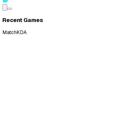
Recent Games
Match
KDA
W
vs
RMD Gaming