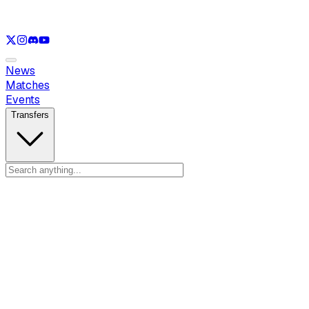
See only
LOL
See only
VAL
See only
CS
See only
RL
News
Matches
Events
Transfers