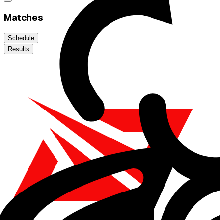
Matches
Schedule
Results