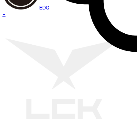
EDG
–