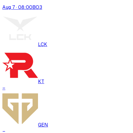
Aug 7 · 08:00
BO
3
LCK
KT
–
GEN
–