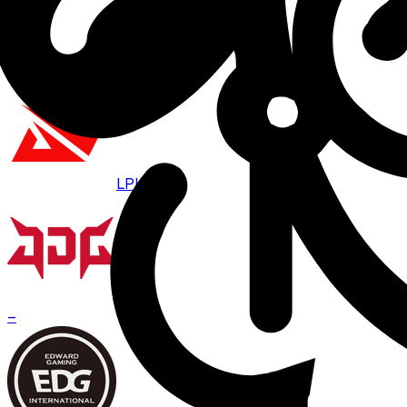
Aug 7 · 07:00
BO
3
LPL
JDG
–