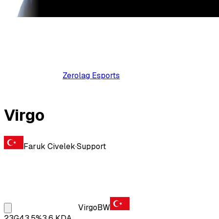
Zerolag Esports
Virgo
Faruk Civelek
·
Support
Virgo
BW
23
G
43.5
%
3.6
KDA