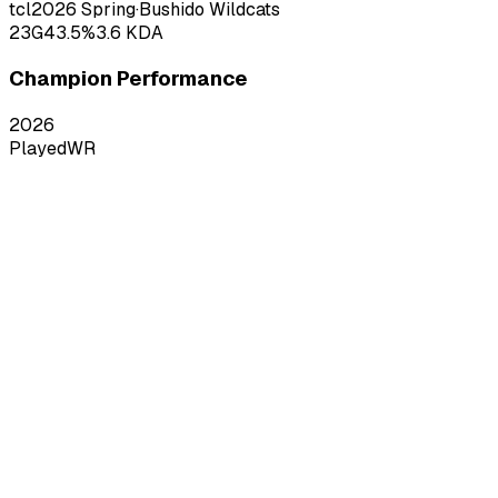
tcl
2026
Spring
·
Bushido Wildcats
23
G
43.5
%
3.6
KDA
Champion Performance
2026
Played
WR