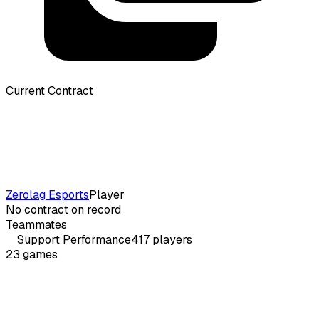
Current Contract
Zerolag Esports
Player
No contract on record
Teammates
Support
Performance
417
players
23
games