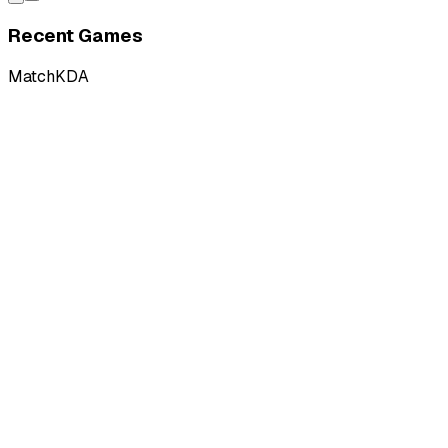
Recent Games
Match
KDA
L
vs
PCIFIC Esports
W
vs
PCIFIC Esports