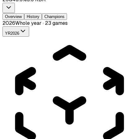
Overview
History
Champions
2026
Whole year · 23 games
YR
2026