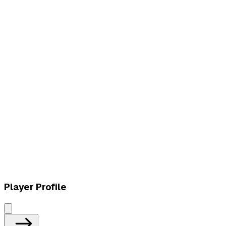
L
vs
Ozarox Esports
L
vs
Ozarox Esports
Player Profile