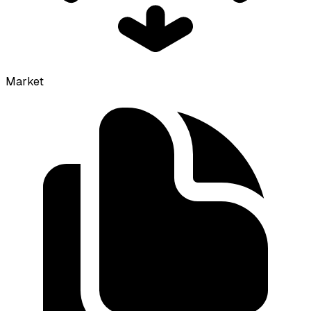
Market