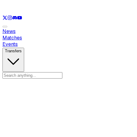
See only
LOL
See only
VAL
See only
CS
See only
RL
News
Matches
Events
Transfers