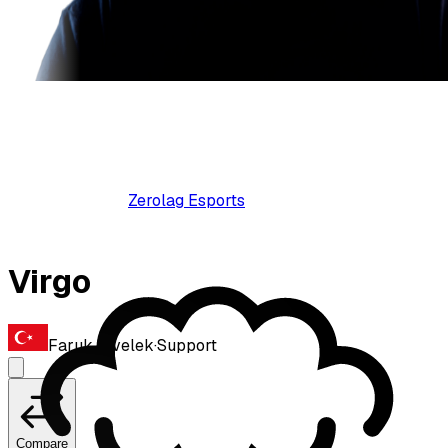
Zerolag Esports
Virgo
Faruk Civelek
·
Support
Compare