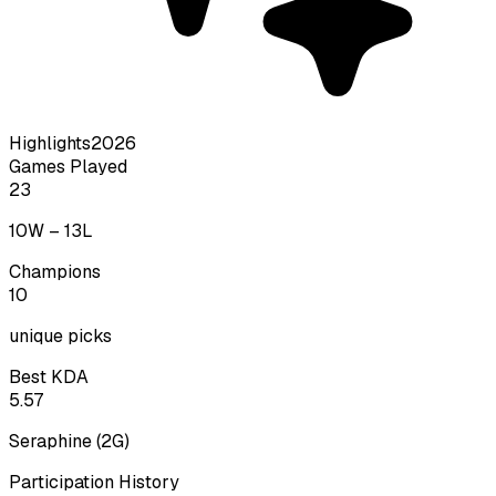
Highlights
2026
Games Played
23
10
W –
13
L
Champions
10
unique picks
Best KDA
5.57
Seraphine
(
2
G)
Participation History