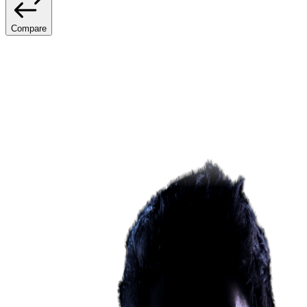
Compare