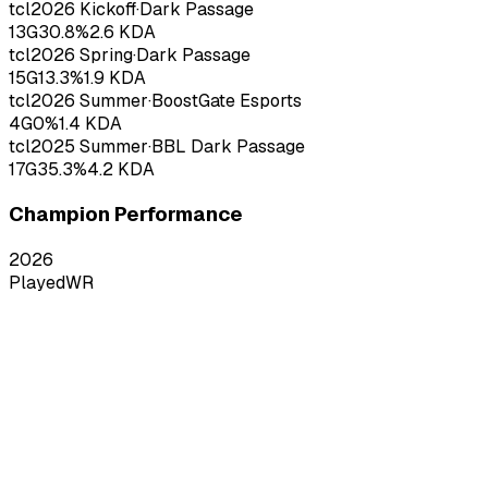
tcl
2026
Kickoff
·
Dark Passage
13
G
30.8
%
2.6
KDA
tcl
2026
Spring
·
Dark Passage
15
G
13.3
%
1.9
KDA
tcl
2026
Summer
·
BoostGate Esports
4
G
0
%
1.4
KDA
tcl
2025
Summer
·
BBL Dark Passage
17
G
35.3
%
4.2
KDA
Champion Performance
2026
Played
WR