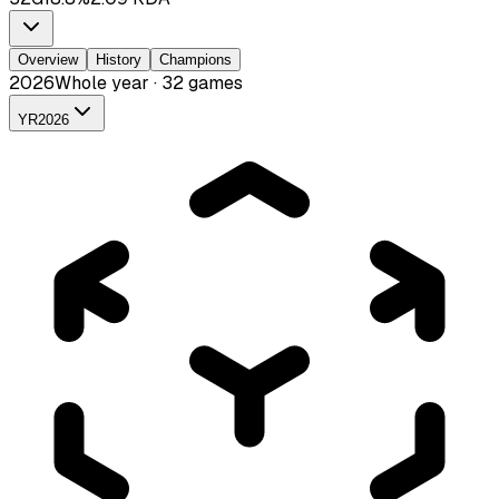
Overview
History
Champions
2026
Whole year · 32 games
YR
2026