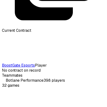
Current Contract
BoostGate Esports
Player
No contract on record
Teammates
Botlane
Performance
398
players
32
games