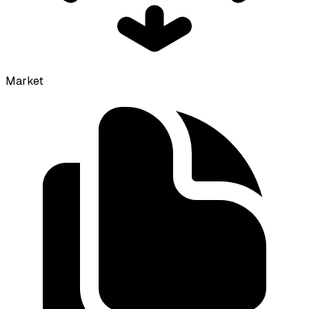
Market