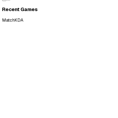
Recent Games
Match
KDA
L
vs
SU Esports
L
vs
SU Esports