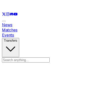
See only
LOL
See only
VAL
See only
CS
See only
RL
News
Matches
Events
Transfers