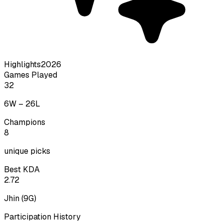
Highlights
2026
Games Played
32
6
W –
26
L
Champions
8
unique picks
Best KDA
2.72
Jhin
(
9
G)
Participation History