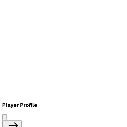
L
vs
Ozarox Esports
L
vs
Ozarox Esports
Player Profile