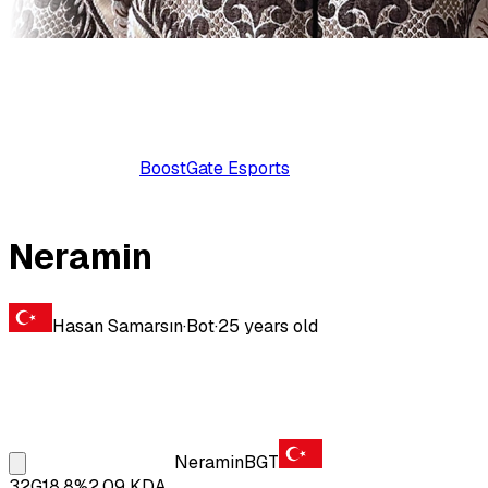
BoostGate Esports
Neramin
Hasan Samarsın
·
Bot
·
25
years old
Neramin
BGT
32
G
18.8
%
2.09
KDA