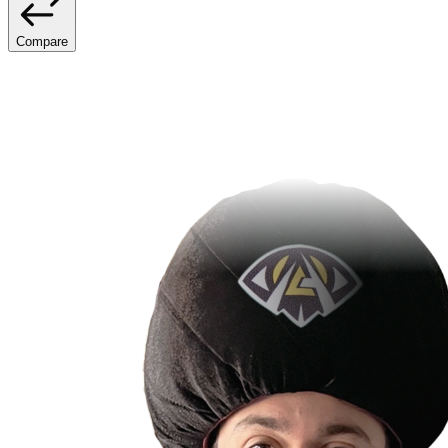
Compare