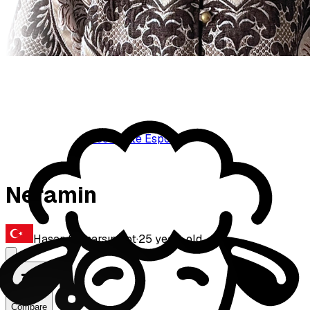
BoostGate Esports
Neramin
Hasan Samarsın
·
Bot
·
25
years old
Compare