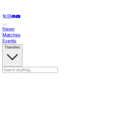
See only
LOL
See only
VAL
See only
CS
See only
RL
News
Matches
Events
Transfers