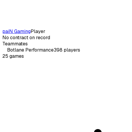
paiN Gaming
Player
No contract on record
Teammates
Botlane
Performance
398
players
25
games