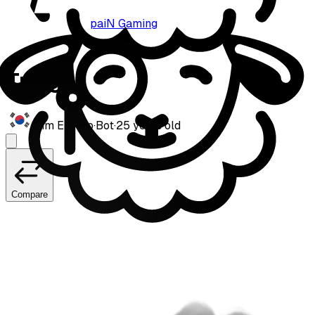
paiN Gaming
Trigger
Kim Eui-joo
·
Bot
·
25
years old
Compare