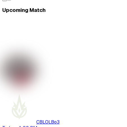
Upcoming Match
CBLOL
Bo
3