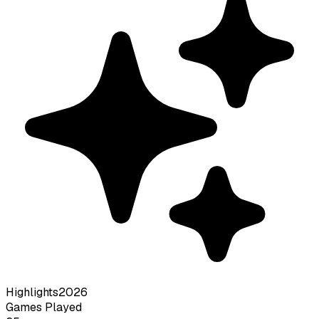
Highlights
2026
Games Played