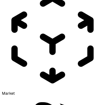
Market