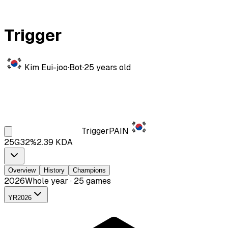
Trigger
Kim Eui-joo
·
Bot
·
25
years old
Trigger
PAIN
25
G
32
%
2.39
KDA
Overview
History
Champions
2026
Whole year · 25 games
YR
2026