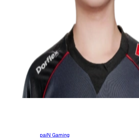
paiN Gaming