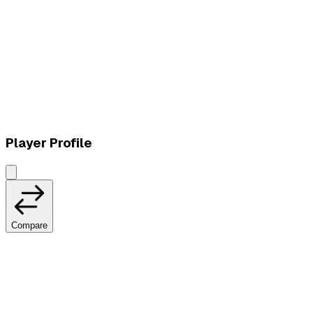
L
vs
Vivo Keyd Stars
Player Profile
Compare