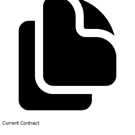
Current Contract