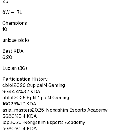
25
8
W –
17
L
Champions
10
unique picks
Best KDA
6.20
Lucian
(
3
G)
Participation History
cblol
2026
Cup
·
paiN Gaming
9
G
44.4
%
3.7
KDA
cblol
2026
Split 1
·
paiN Gaming
16
G
25
%
1.7
KDA
asia_masters
2025
·
Nongshim Esports Academy
5
G
80
%
5.4
KDA
lcp
2025
·
Nongshim Esports Academy
5
G
80
%
5.4
KDA