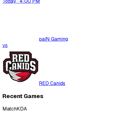
Today · 4:00 PM
paiN Gaming
vs
RED Canids
Recent Games
Match
KDA