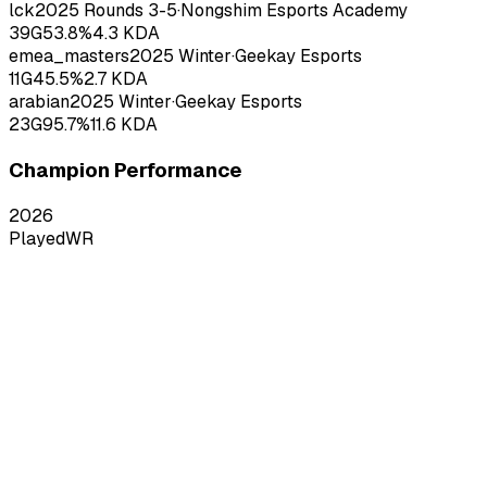
lck
2025
Rounds 3-5
·
Nongshim Esports Academy
39
G
53.8
%
4.3
KDA
emea_masters
2025
Winter
·
Geekay Esports
11
G
45.5
%
2.7
KDA
arabian
2025
Winter
·
Geekay Esports
23
G
95.7
%
11.6
KDA
Champion Performance
2026
Played
WR