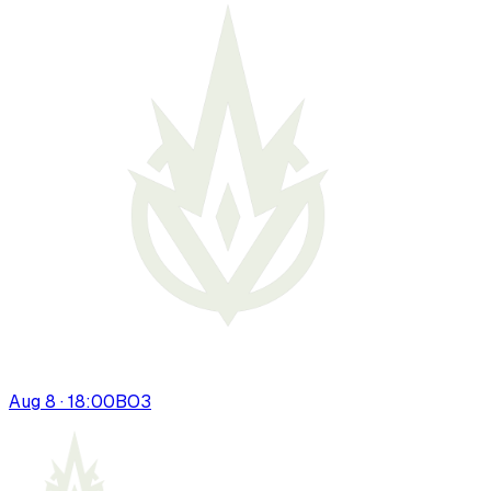
Aug 8 · 18:00
BO
3