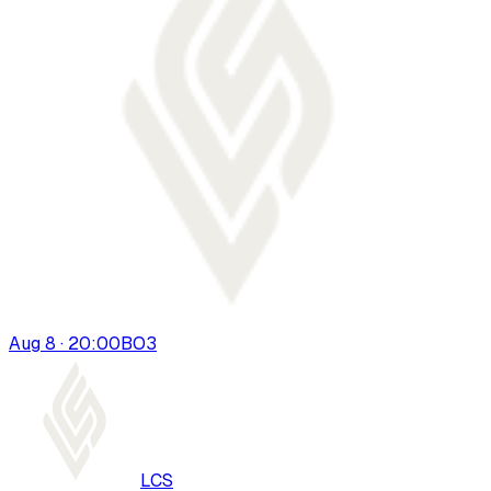
Aug 8 · 20:00
BO
3
LCS