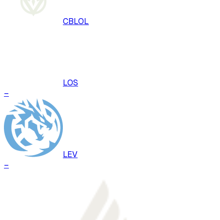
CBLOL
LOS
–
LEV
–