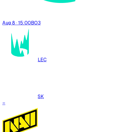
Aug 8 · 15:00
BO
3
LEC
SK
–