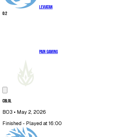
Leviatan
0
:
2
paiN Gaming
CBLOL
BO3
• May 2, 2026
Finished - Played at 16:00