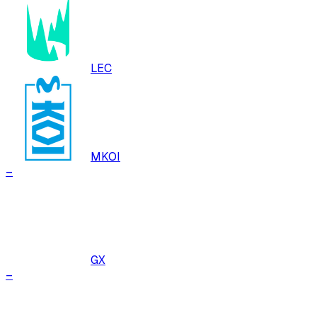
LEC
MKOI
–
GX
–