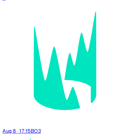
Aug 8 · 17:15
BO
3