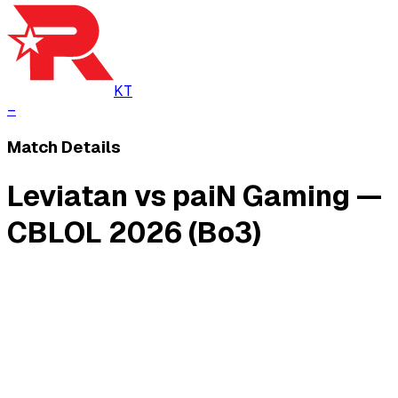
KT
–
Match Details
Leviatan vs paiN Gaming —
CBLOL 2026 (Bo3)