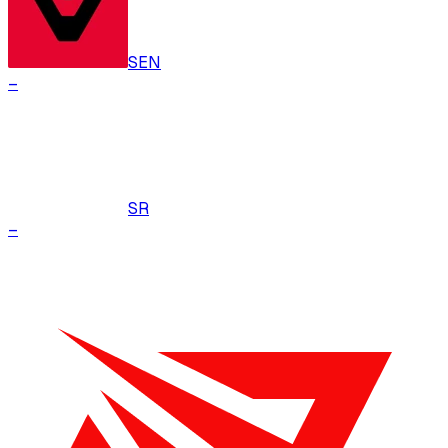
SEN
–
SR
–