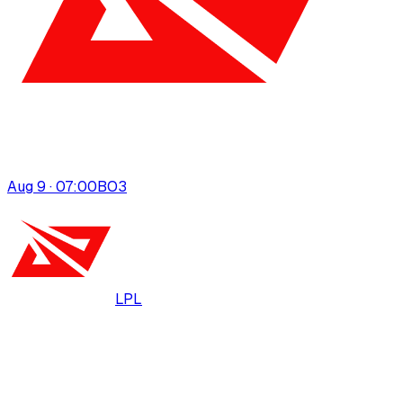
Aug 9 · 07:00
BO
3
LPL