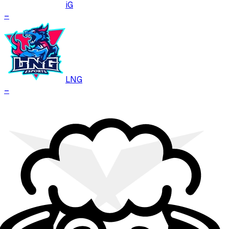
iG
–
LNG
–