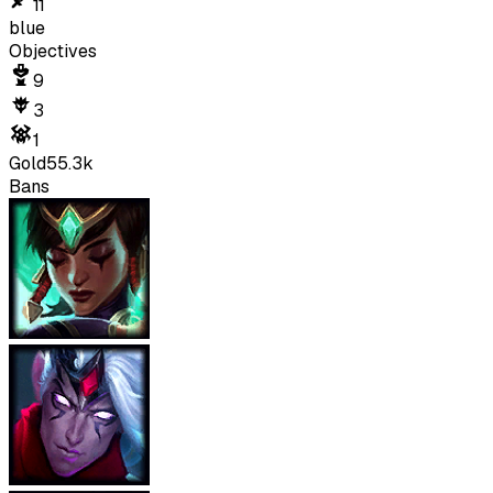
11
blue
Objectives
9
3
1
Gold
55.3k
Bans