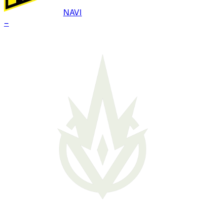
NAVI
–