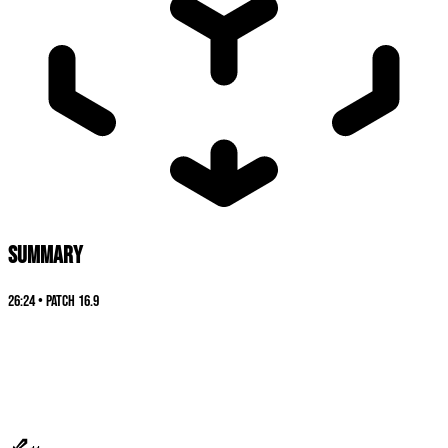
SUMMARY
26:24
•
Patch
16.9