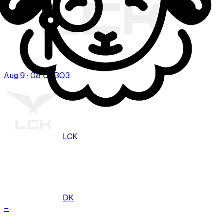
Aug 9 · 08:00
BO
3
LCK
DK
–