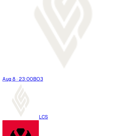
Aug 8 · 23:00
BO
3
LCS