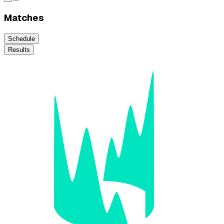
Matches
Schedule
Results