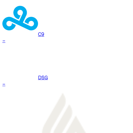
C9
–
DSG
–