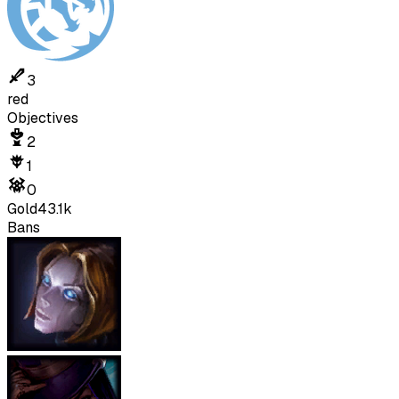
3
red
Objectives
2
1
0
Gold
43.1k
Bans