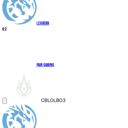
Leviatan
0
:
2
paiN Gaming
CBLOL
BO3