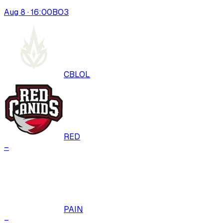
Aug 8 · 16:00
BO
3
CBLOL
RED
–
PAIN
–