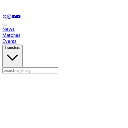
See only
LOL
See only
VAL
See only
CS
See only
RL
News
Matches
Events
Transfers