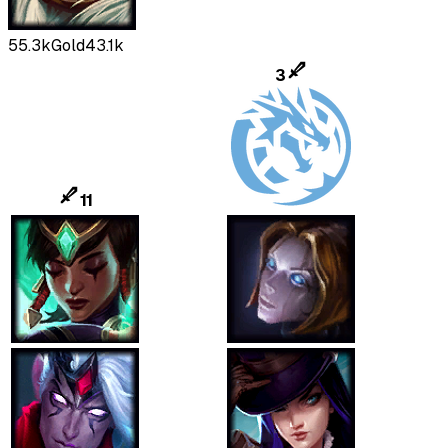
55.3k
Gold
43.1k
3
11