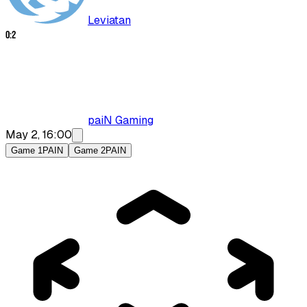
Leviatan
0
:
2
paiN Gaming
May 2, 16:00
Game 1
PAIN
Game 2
PAIN