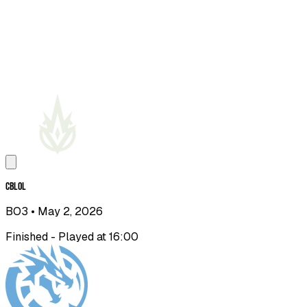
CBLOL
BO3
• May 2, 2026
Finished - Played at 16:00