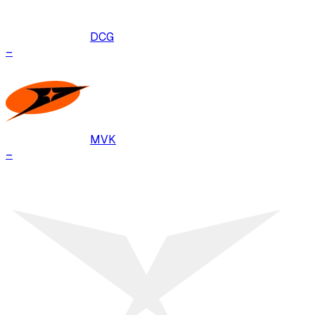
DCG
–
MVK
–