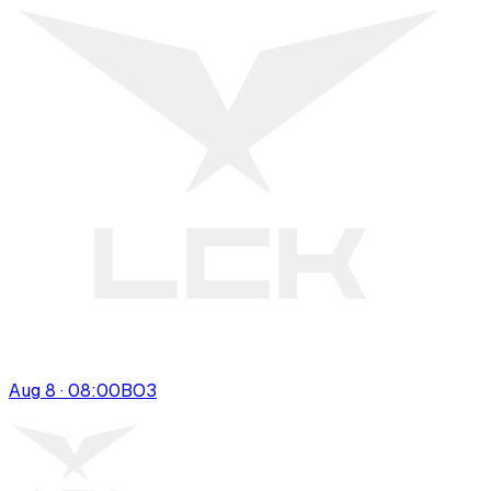
Aug 8 · 08:00
BO
3