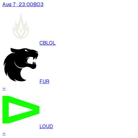
Aug 7 · 23:00
BO
3
CBLOL
FUR
–
LOUD
–