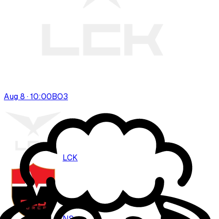
Aug 8 · 10:00
BO
3
LCK
NS