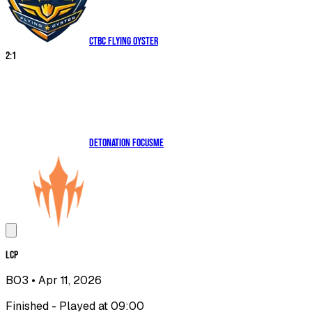
CTBC Flying Oyster
2
:
1
DetonatioN FocusMe
LCP
BO3
• Apr 11, 2026
Finished - Played at 09:00