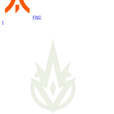
FNC
1