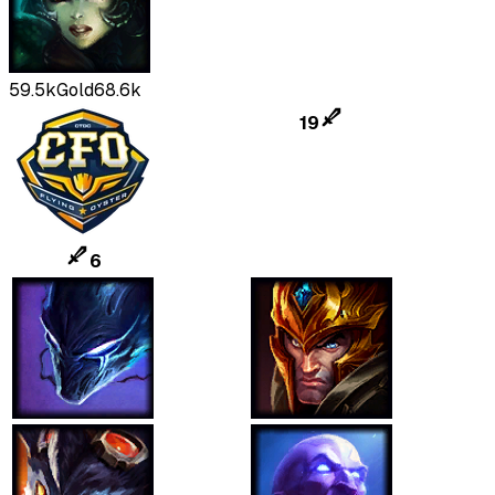
59.5k
Gold
68.6k
19
6