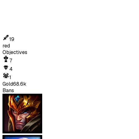
19
red
Objectives
7
4
1
Gold
68.6k
Bans