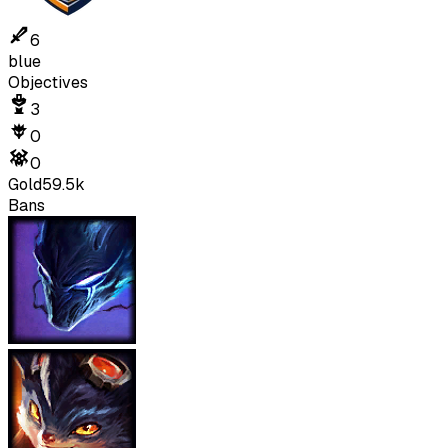
6
blue
Objectives
3
0
0
Gold
59.5k
Bans