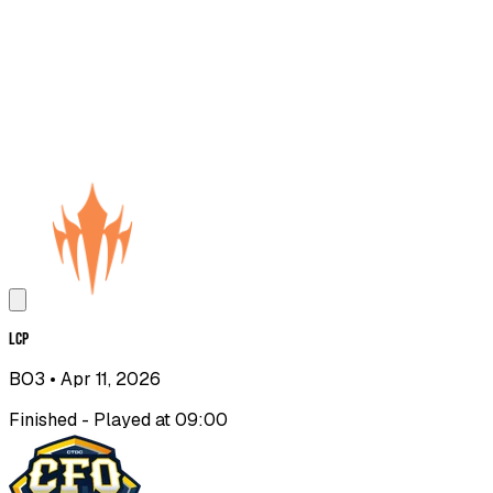
LCP
BO3
• Apr 11, 2026
Finished - Played at 09:00