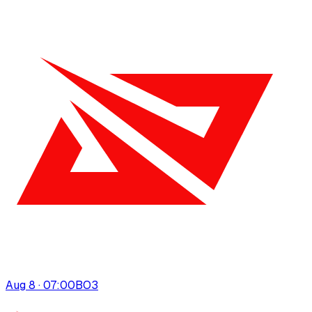
Aug 8 · 07:00
BO
3