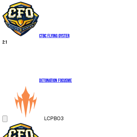
CTBC Flying Oyster
2
:
1
DetonatioN FocusMe
LCP
BO3