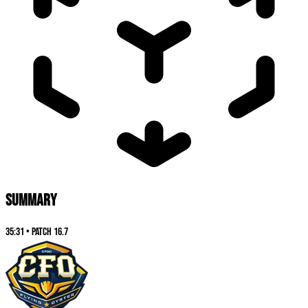
SUMMARY
35:31
•
Patch
16.7