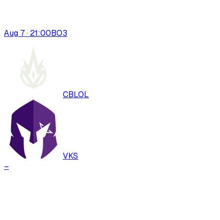
Aug 7 · 21:00
BO
3
CBLOL
VKS
–