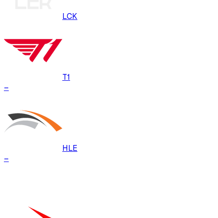
LCK
T1
–
HLE
–