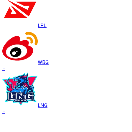
LPL
WBG
–
LNG
–