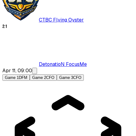
CTBC Flying Oyster
2
:
1
DetonatioN FocusMe
Apr 11, 09:00
Game 1
DFM
Game 2
CFO
Game 3
CFO