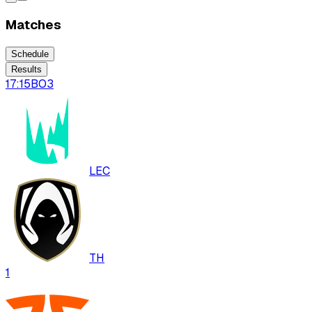
Matches
Schedule
Results
17:15
BO
3
LEC
TH
1