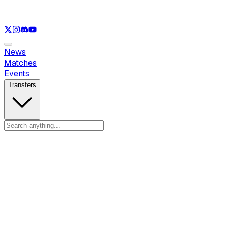
See only
LOL
See only
VAL
See only
CS
See only
RL
News
Matches
Events
Transfers