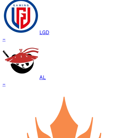
LGD
–
AL
–