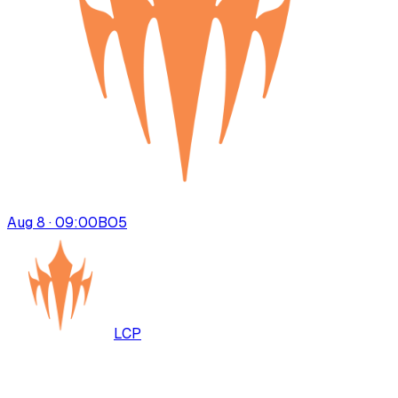
Aug 8 · 09:00
BO
5
LCP