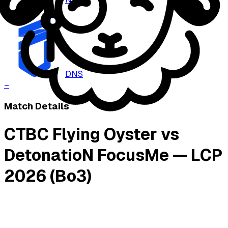
–
DNS
–
Match Details
CTBC Flying Oyster vs
DetonatioN FocusMe — LCP
2026 (Bo3)