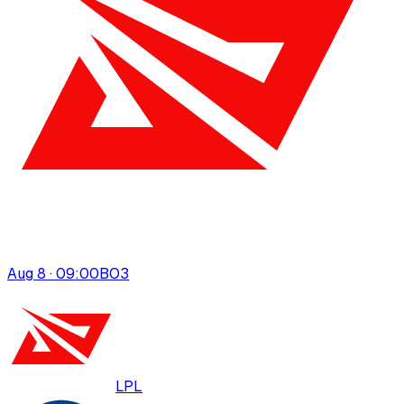
Aug 8 · 09:00
BO
3
LPL