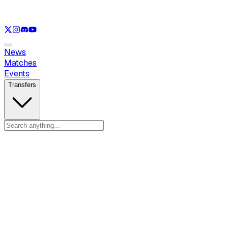
See only
LOL
See only
VAL
See only
CS
See only
RL
News
Matches
Events
Transfers