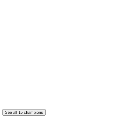
See all
15
champions