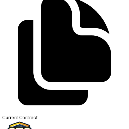
Current Contract