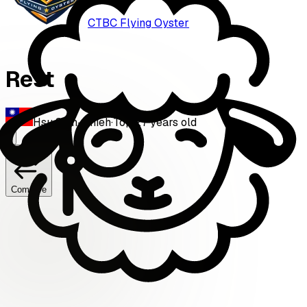
CTBC Flying Oyster
Rest
Hsu Shih-Chieh
·
Top
·
27
years old
Compare