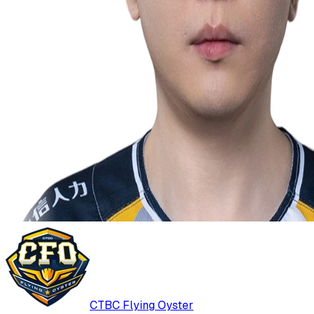
CTBC Flying Oyster