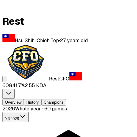
Rest
Hsu Shih-Chieh
·
Top
·
27
years old
Rest
CFO
60
G
41.7
%
2.55
KDA
Overview
History
Champions
2026
Whole year · 60 games
YR
2026