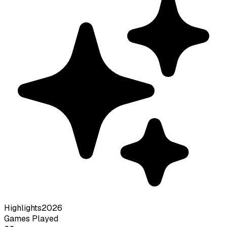
Highlights
2026
Games Played