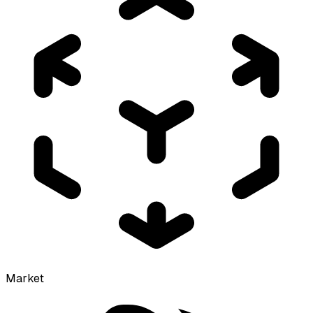
Market