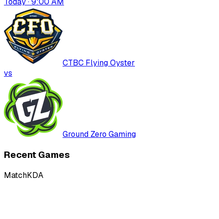
Today · 9:00 AM
CTBC Flying Oyster
vs
Ground Zero Gaming
Recent Games
Match
KDA