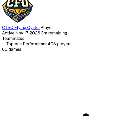
CTBC Flying Oyster
Player
Active
·
Nov 17, 2026
·
3m remaining
Teammates
Toplane
Performance
408
players
60
games