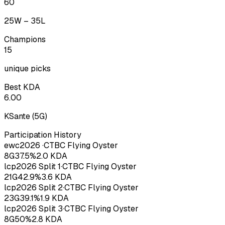
60
25
W –
35
L
Champions
15
unique picks
Best KDA
6.00
KSante
(
5
G)
Participation History
ewc
2026
·
CTBC Flying Oyster
8
G
37.5
%
2.0
KDA
lcp
2026
Split 1
·
CTBC Flying Oyster
21
G
42.9
%
3.6
KDA
lcp
2026
Split 2
·
CTBC Flying Oyster
23
G
39.1
%
1.9
KDA
lcp
2026
Split 3
·
CTBC Flying Oyster
8
G
50
%
2.8
KDA