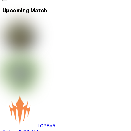
Upcoming Match
LCP
Bo
5