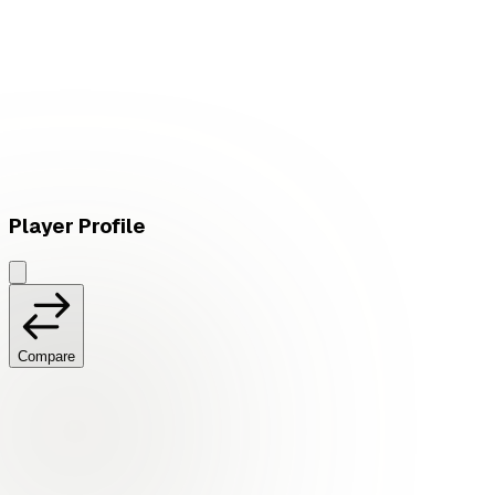
L
vs
GAM Esports
Player Profile
Compare