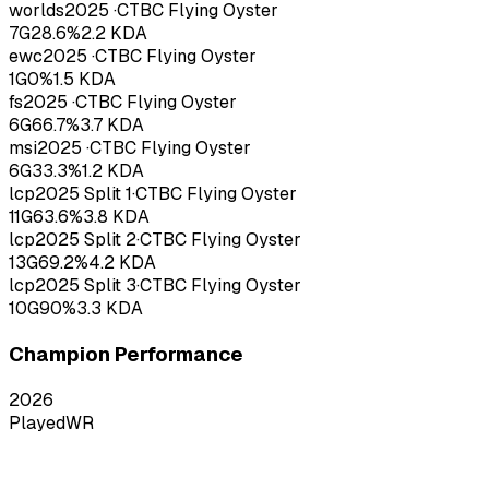
worlds
2025
·
CTBC Flying Oyster
7
G
28.6
%
2.2
KDA
ewc
2025
·
CTBC Flying Oyster
1
G
0
%
1.5
KDA
fs
2025
·
CTBC Flying Oyster
6
G
66.7
%
3.7
KDA
msi
2025
·
CTBC Flying Oyster
6
G
33.3
%
1.2
KDA
lcp
2025
Split 1
·
CTBC Flying Oyster
11
G
63.6
%
3.8
KDA
lcp
2025
Split 2
·
CTBC Flying Oyster
13
G
69.2
%
4.2
KDA
lcp
2025
Split 3
·
CTBC Flying Oyster
10
G
90
%
3.3
KDA
Champion Performance
2026
Played
WR