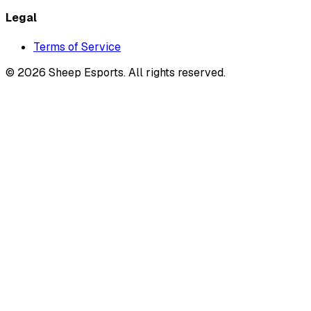
Legal
Terms of Service
©
2026
Sheep Esports.
All rights reserved.