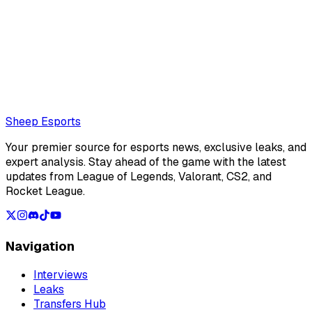
null.
corentinphalip@protonmail.com
Also read:
Sources: naTz expected to miss Team Secret's
Paper Rex series due to visa issues, skyeSG set to stand in
Loading...
Loading...
Sheep Esports
Your premier source for esports news, exclusive leaks, and
expert analysis. Stay ahead of the game with the latest
updates from League of Legends, Valorant, CS2, and
Rocket League.
Navigation
Interviews
Leaks
Transfers Hub