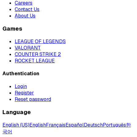
Careers
Contact Us
About Us
Games
LEAGUE OF LEGENDS
VALORANT
COUNTER STRIKE 2
ROCKET LEAGUE
Authentication
Login
Register
Reset password
Language
English (US)
English
Français
Español
Deutsch
Português
한
국어