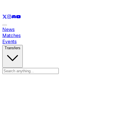
See only
LOL
See only
VAL
See only
CS
See only
RL
News
Matches
Events
Transfers