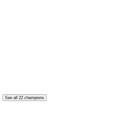
See all
22
champions