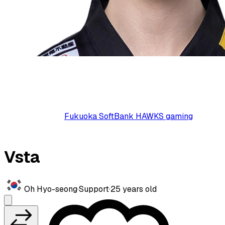
Fukuoka SoftBank HAWKS gaming
Vsta
Oh Hyo-seong
·
Support
·
25
years old