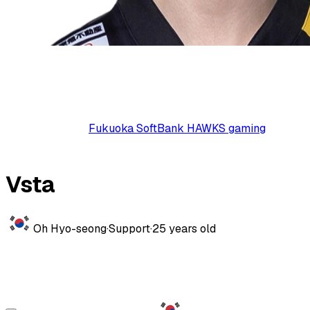
Fukuoka SoftBank HAWKS gaming
Vsta
Oh Hyo-seong
·
Support
·
25
years old