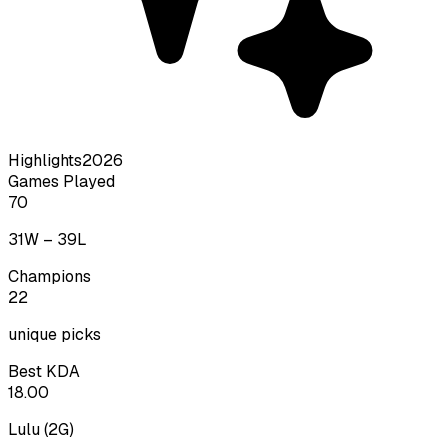
Highlights
2026
Games Played
70
31
W –
39
L
Champions
22
unique picks
Best KDA
18.00
Lulu
(
2
G)