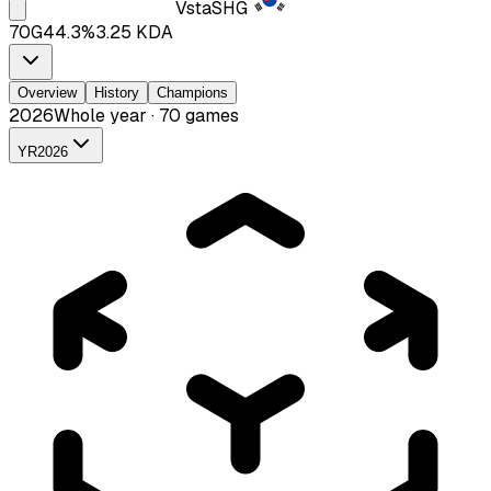
Vsta
SHG
70
G
44.3
%
3.25
KDA
Overview
History
Champions
2026
Whole year · 70 games
YR
2026