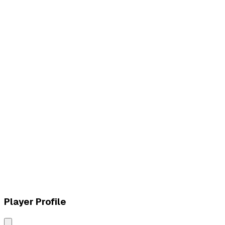
L
vs
MVK Esports
W
vs
MVK Esports
Player Profile