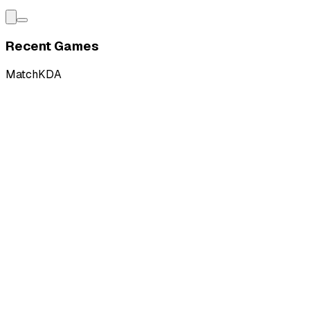
Recent Games
Match
KDA
L
vs
Ground Zero Gaming