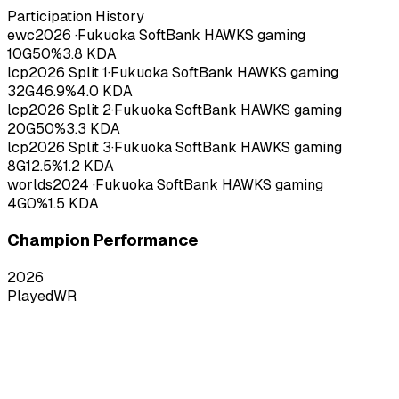
Participation History
ewc
2026
·
Fukuoka SoftBank HAWKS gaming
10
G
50
%
3.8
KDA
lcp
2026
Split 1
·
Fukuoka SoftBank HAWKS gaming
32
G
46.9
%
4.0
KDA
lcp
2026
Split 2
·
Fukuoka SoftBank HAWKS gaming
20
G
50
%
3.3
KDA
lcp
2026
Split 3
·
Fukuoka SoftBank HAWKS gaming
8
G
12.5
%
1.2
KDA
worlds
2024
·
Fukuoka SoftBank HAWKS gaming
4
G
0
%
1.5
KDA
Champion Performance
2026
Played
WR