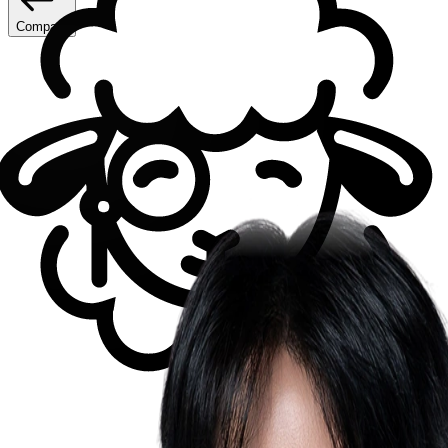
Compare