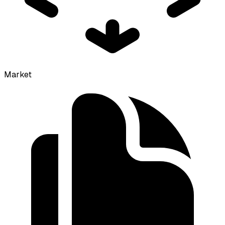
Market