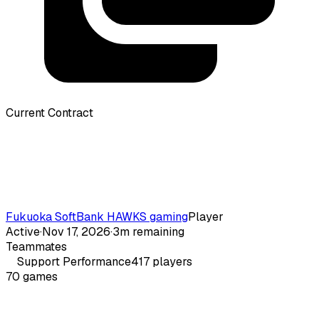
Current Contract
Fukuoka SoftBank HAWKS gaming
Player
Active
·
Nov 17, 2026
·
3m remaining
Teammates
Support
Performance
417
players
70
games