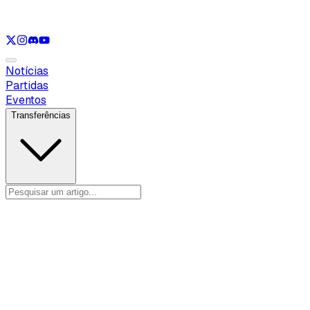
Ver apenas
LOL
Ver apenas
VAL
Ver apenas
CS
Ver apenas
RL
Notícias
Partidas
Eventos
Transferências