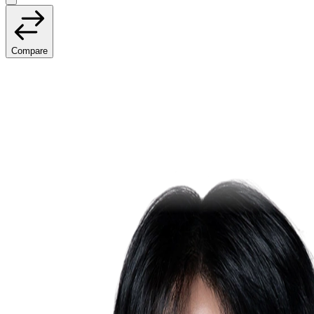
Compare