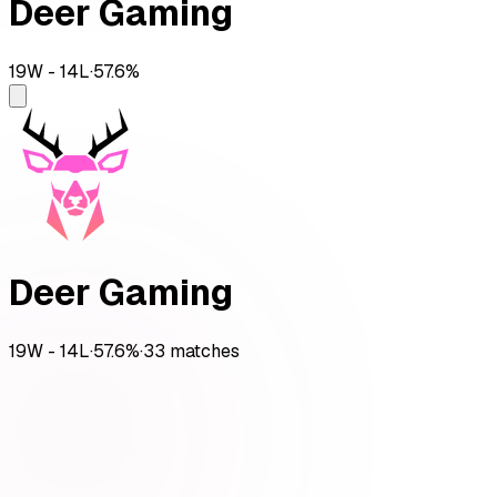
Deer Gaming
19
W -
14
L
·
57.6
%
Deer Gaming
19
W -
14
L
·
57.6
%
·
33
matches