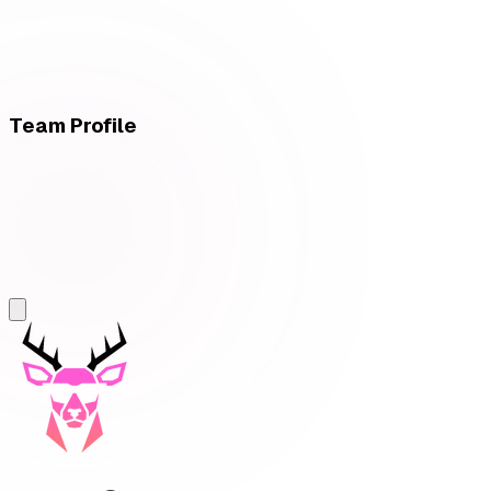
Team Profile