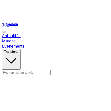
Voir uniquement
LOL
Voir uniquement
VAL
Voir uniquement
CS
Voir uniquement
RL
Actualités
Matchs
Événements
Transferts