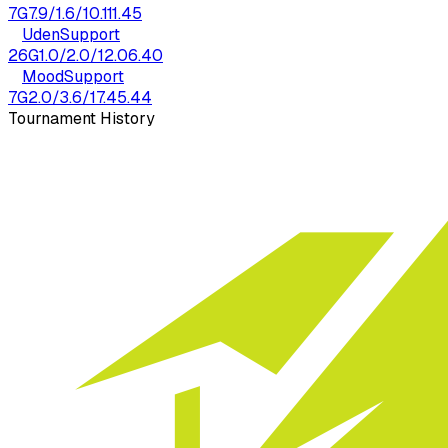
7
G
7.9
/
1.6
/
10.1
11.45
Uden
Support
26
G
1.0
/
2.0
/
12.0
6.40
Mood
Support
7
G
2.0
/
3.6
/
17.4
5.44
Tournament History