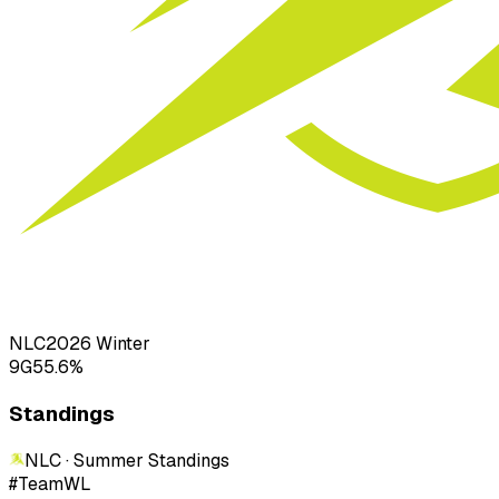
NLC
2026
Winter
9
G
55.6
%
Standings
NLC · Summer
Standings
#
Team
W
L