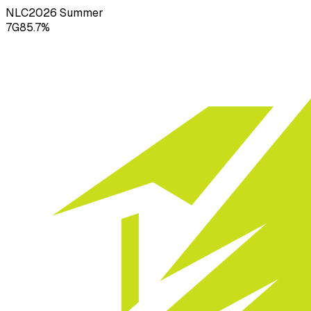
NLC
2026
Summer
7
G
85.7
%