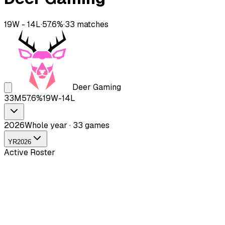
19
W -
14
L
·
57.6
%
·
33
matches
Deer Gaming
33
M
57.6
%
19
W-
14
L
2026
Whole year · 33 games
YR
2026
Active Roster