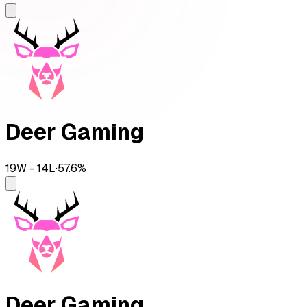
Deer Gaming
19
W -
14
L
·
57.6
%
Deer Gaming