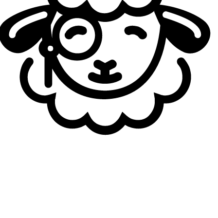
Belit
23
yo
5.70
KDA
7
G