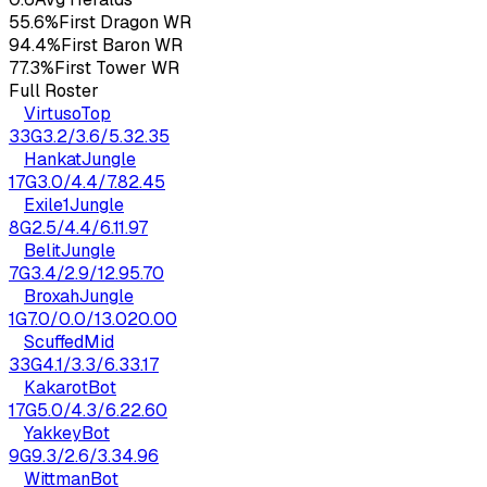
55.6%
First Dragon WR
94.4%
First Baron WR
77.3%
First Tower WR
Full Roster
Virtuso
Top
33
G
3.2
/
3.6
/
5.3
2.35
Hankat
Jungle
17
G
3.0
/
4.4
/
7.8
2.45
Exile1
Jungle
8
G
2.5
/
4.4
/
6.1
1.97
Belit
Jungle
7
G
3.4
/
2.9
/
12.9
5.70
Broxah
Jungle
1
G
7.0
/
0.0
/
13.0
20.00
Scuffed
Mid
33
G
4.1
/
3.3
/
6.3
3.17
Kakarot
Bot
17
G
5.0
/
4.3
/
6.2
2.60
Yakkey
Bot
9
G
9.3
/
2.6
/
3.3
4.96
Wittman
Bot