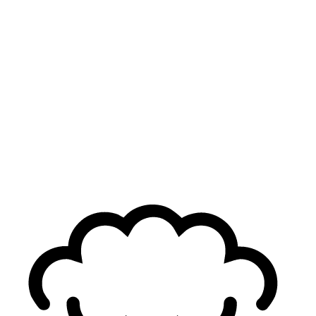
Virtuso
24
yo
2.35
KDA
33
G