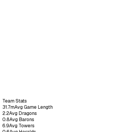
Mood
–
5.44
KDA
7
G
Team Stats
31.7m
Avg Game Length
2.2
Avg Dragons
0.8
Avg Barons
6.9
Avg Towers
0.6
Avg Heralds