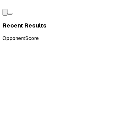
Recent Results
Opponent
Score