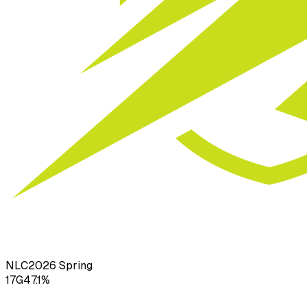
NLC
2026
Spring
17
G
47.1
%