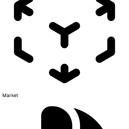
Market