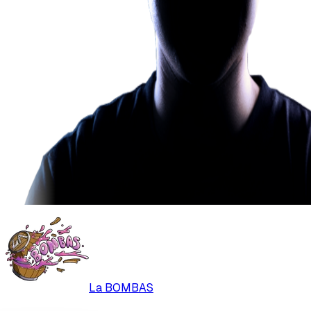
La BOMBAS