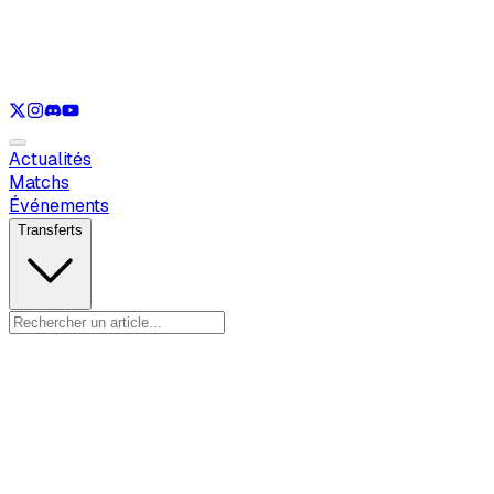
Voir uniquement
LOL
Voir uniquement
VAL
Voir uniquement
CS
Voir uniquement
RL
Actualités
Matchs
Événements
Transferts