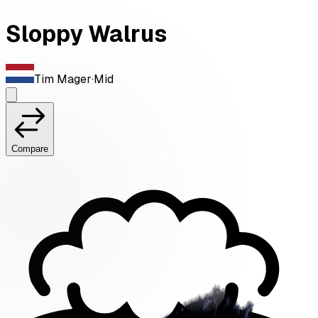
Sloppy Walrus
Tim Mager
·
Mid
Compare