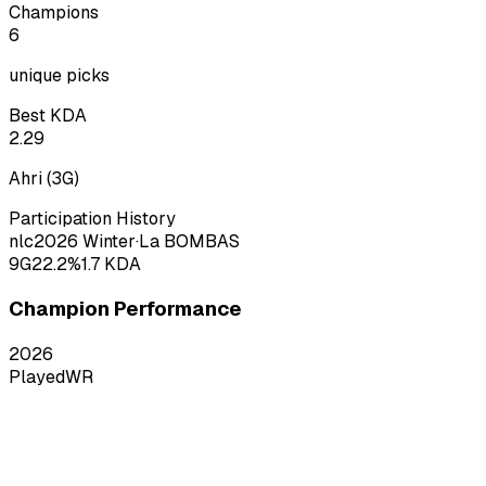
Champions
6
unique picks
Best KDA
2.29
Ahri
(
3
G)
Participation History
nlc
2026
Winter
·
La BOMBAS
9
G
22.2
%
1.7
KDA
Champion Performance
2026
Played
WR