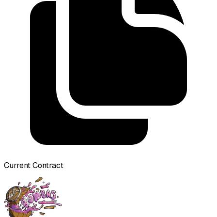
Current Contract