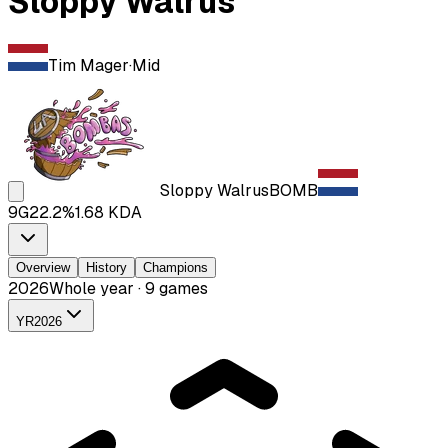
Sloppy Walrus
Tim Mager
·
Mid
Sloppy Walrus
BOMB
9
G
22.2
%
1.68
KDA
Overview
History
Champions
2026
Whole year · 9 games
YR
2026