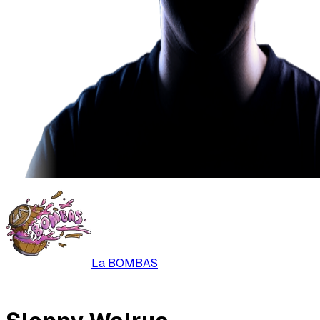
La BOMBAS