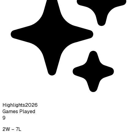
Highlights
2026
Games Played
9
2
W –
7
L