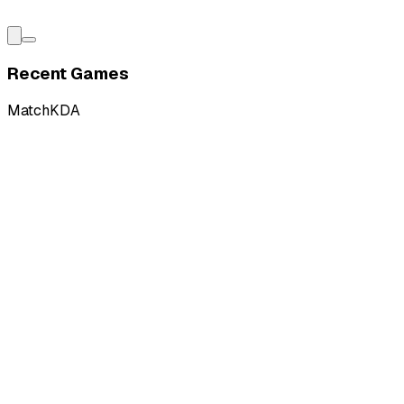
Recent Games
Match
KDA
L
vs
DMG Esports