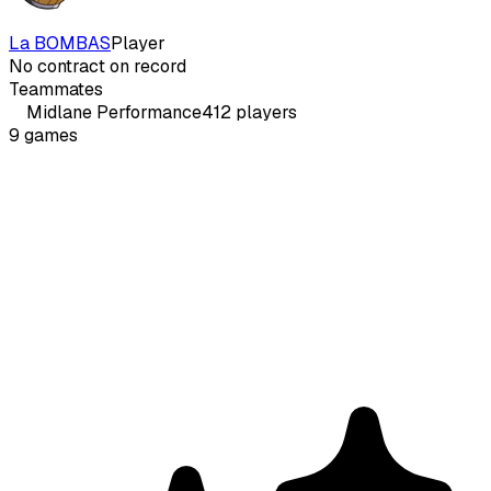
La BOMBAS
Player
No contract on record
Teammates
Midlane
Performance
412
players
9
games