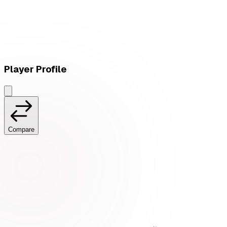
W
vs
Ruddy Corporation
Player Profile
Compare