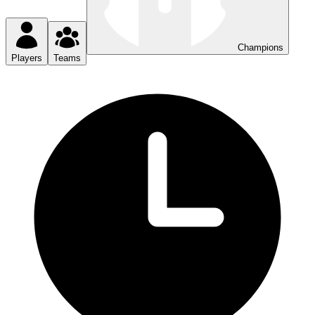
Champions
Players
Teams