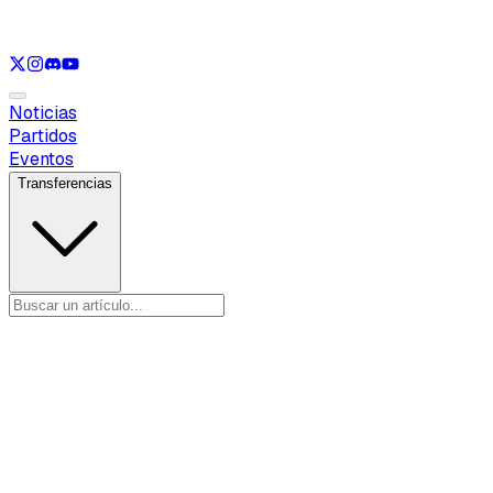
Ver solo
LOL
Ver solo
VAL
Ver solo
CS
Ver solo
RL
Noticias
Partidos
Eventos
Transferencias