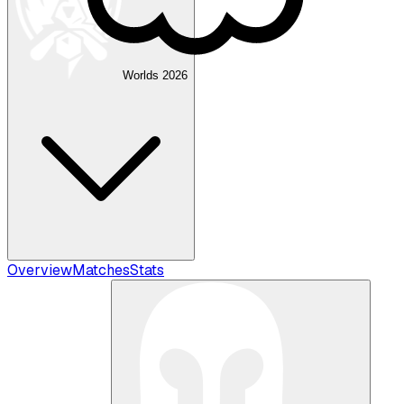
Worlds 2026
Overview
Matches
Stats