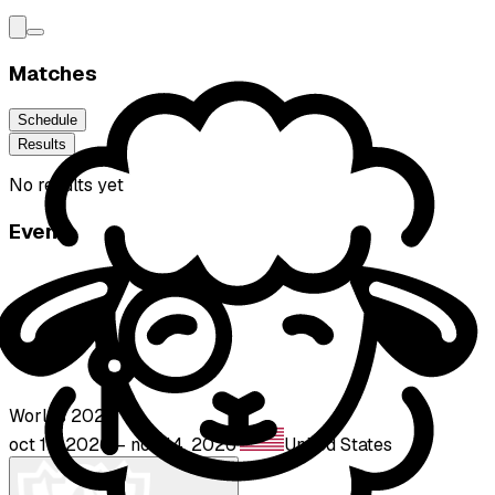
Matches
Schedule
Results
No results yet
Event
Worlds 2026
oct 15, 2026 – nov 14, 2026
·
United States