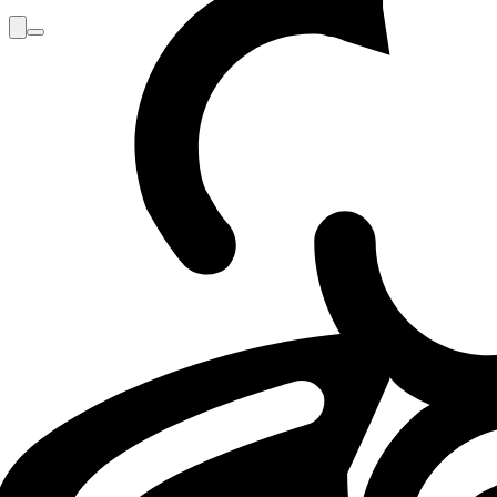
Loading...
Loading...
LOL
INTERVIEW
LEC
09.05.26 - 12:00
09.05.2026 - 12:00
·
4
m
4
minutos de lectu
Por
Max
GX Jackies: "I’m just ready to stomp G2"
GIANTX midlaner Jackies reflected, in an interview with She