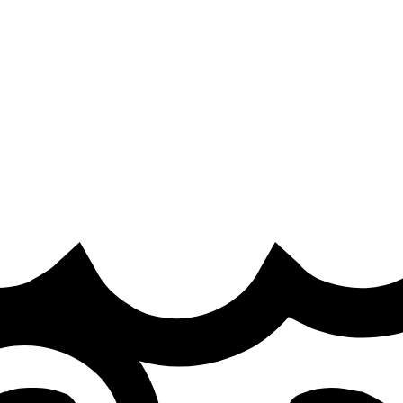
ra
·
ep Esports, on his team’s defeat to Movistar KOI on the open