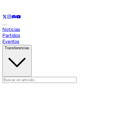
Ver solo
LOL
Ver solo
VAL
Ver solo
CS
Ver solo
RL
Noticias
Partidos
Eventos
Transferencias