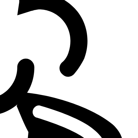
ing day of the LEC Roadtrip in Madrid.