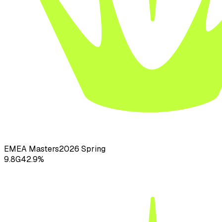
EMEA Masters
2026
Spring
9.8
G
42.9
%