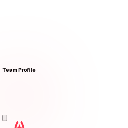
Team Profile