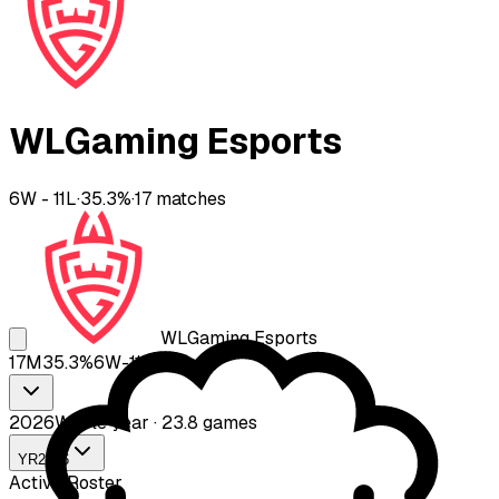
WLGaming Esports
6
W -
11
L
·
35.3
%
·
17
matches
WLGaming Esports
17
M
35.3
%
6
W-
11
L
2026
Whole year · 23.8 games
YR
2026
Active Roster