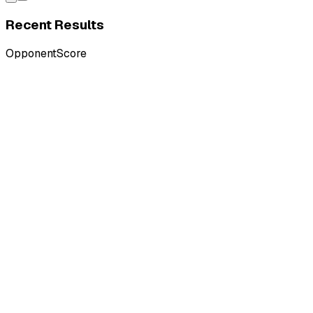
Recent Results
Opponent
Score