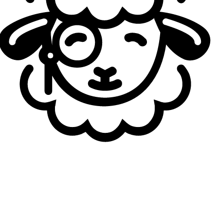
Smurfe
21
yo
2.08
KDA
7
G