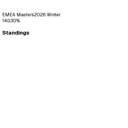
EMEA Masters
2026
Winter
14
G
30
%
Standings