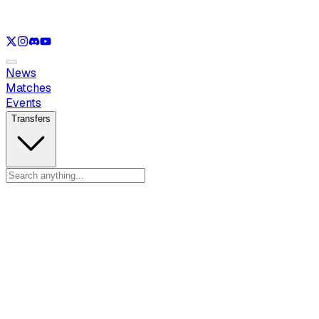
See only
LOL
See only
VAL
See only
CS
See only
RL
News
Matches
Events
Transfers