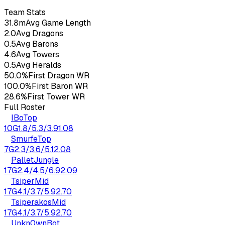
26
yo
2.48
KDA
17
G
Team Stats
31.8m
Avg Game Length
2.0
Avg Dragons
0.5
Avg Barons
4.6
Avg Towers
0.5
Avg Heralds
50.0%
First Dragon WR
100.0%
First Baron WR
28.6%
First Tower WR
Full Roster
IBo
Top
10
G
1.8
/
5.3
/
3.9
1.08
Smurfe
Top
7
G
2.3
/
3.6
/
5.1
2.08
Pallet
Jungle
17
G
2.4
/
4.5
/
6.9
2.09
Tsiper
Mid
17
G
4.1
/
3.7
/
5.9
2.70
Tsiperakos
Mid
17
G
4.1
/
3.7
/
5.9
2.70
Unkn0wn
Bot