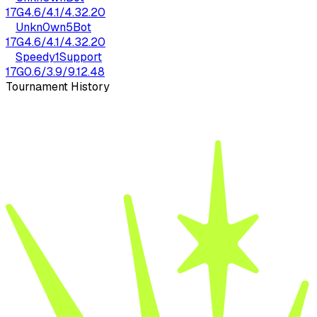
17
G
4.6
/
4.1
/
4.3
2.20
Unkn0wn5
Bot
17
G
4.6
/
4.1
/
4.3
2.20
Speedy1
Support
17
G
0.6
/
3.9
/
9.1
2.48
Tournament History