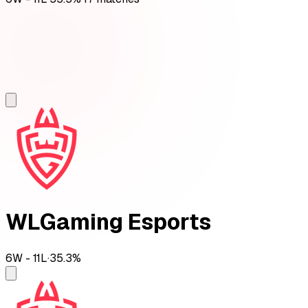
WLGaming Esports
6
W -
11
L
·
35.3
%