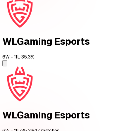
WLGaming Esports
6
W -
11
L
·
35.3
%
WLGaming Esports
6
W -
11
L
·
35.3
%
·
17
matches