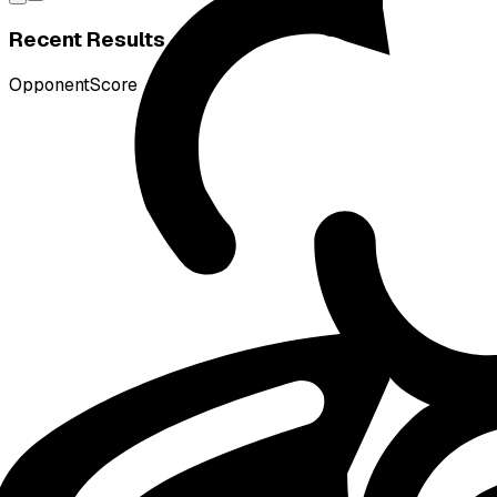
Recent Results
Opponent
Score