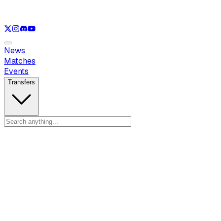
See only
LOL
See only
VAL
See only
CS
See only
RL
News
Matches
Events
Transfers