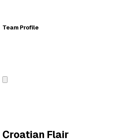
Team Profile
Croatian Flair