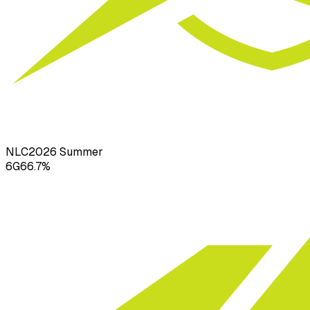
NLC
2026
Summer
6
G
66.7
%