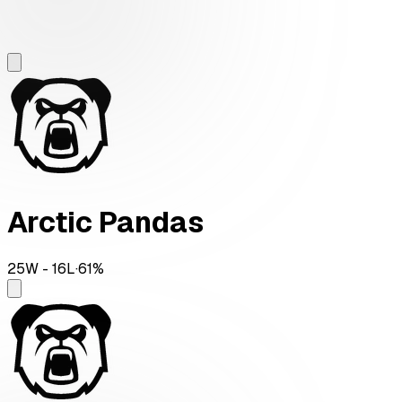
Arctic Pandas
25
W -
16
L
·
61
%