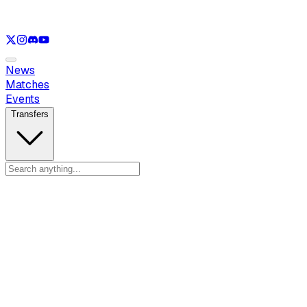
See only
LOL
See only
VAL
See only
CS
See only
RL
News
Matches
Events
Transfers