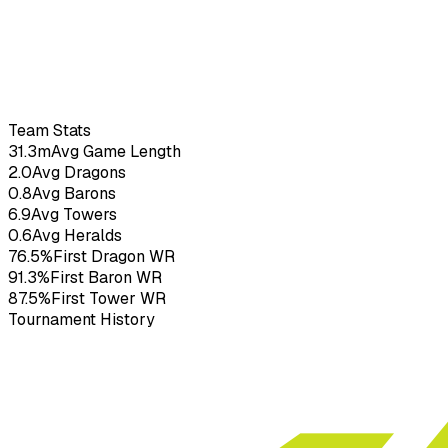
Boltox
–
3.70
KDA
41
G
Team Stats
31.3m
Avg Game Length
2.0
Avg Dragons
0.8
Avg Barons
6.9
Avg Towers
0.6
Avg Heralds
76.5%
First Dragon WR
91.3%
First Baron WR
87.5%
First Tower WR
Tournament History