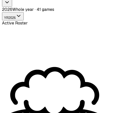
2026
Whole year · 41 games
YR
2026
Active Roster
Nille