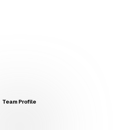
Team Profile