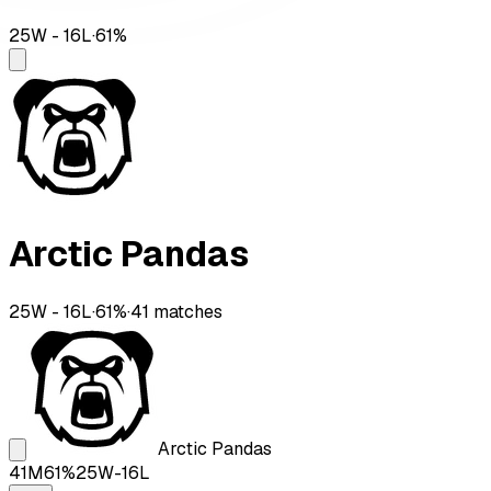
25
W -
16
L
·
61
%
Arctic Pandas
25
W -
16
L
·
61
%
·
41
matches
Arctic Pandas
41
M
61
%
25
W-
16
L