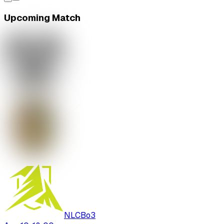
Upcoming Match
NLC
Bo
3