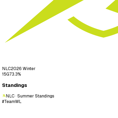
NLC
2026
Winter
15
G
73.3
%
Standings
NLC · Summer
Standings
#
Team
W
L