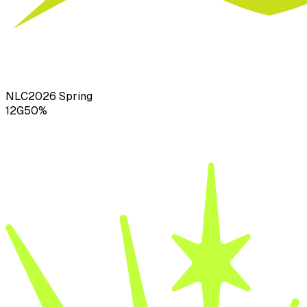
NLC
2026
Spring
12
G
50
%