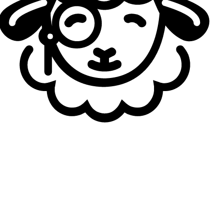
25
yo
3.37
KDA
41
G
Dibu
27
yo
3.10
KDA
41
G