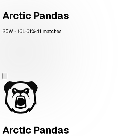
Arctic Pandas
25
W -
16
L
·
61
%
·
41
matches
Arctic Pandas