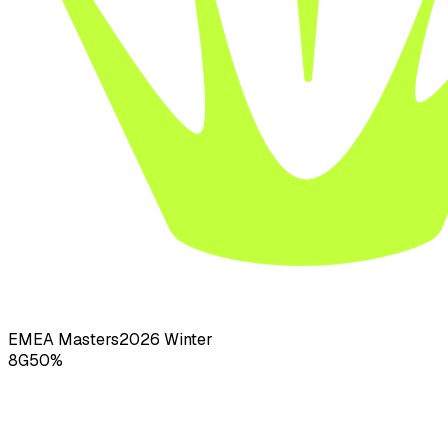
EMEA Masters
2026
Winter
8
G
50
%