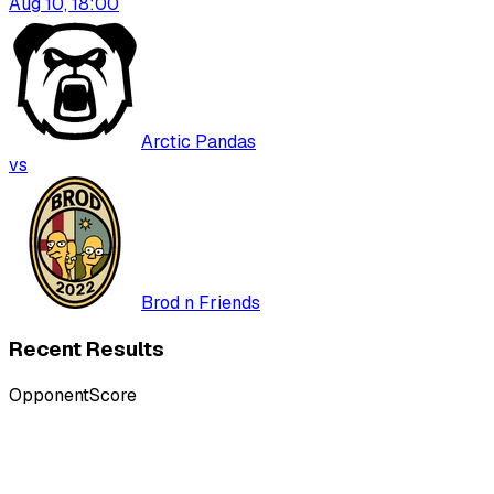
Aug 10, 18:00
Arctic Pandas
vs
Brod n Friends
Recent Results
Opponent
Score