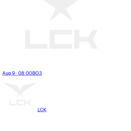
Aug 9 · 08:00
BO
3
LCK