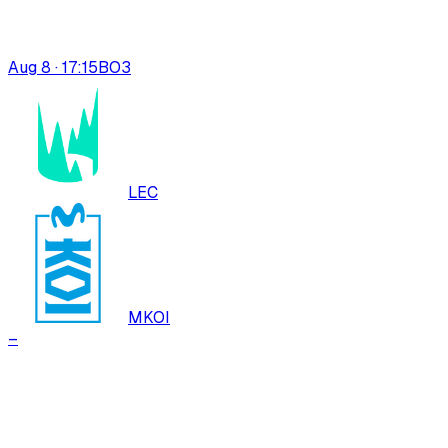
Aug 8 · 17:15
BO
3
LEC
MKOI
–