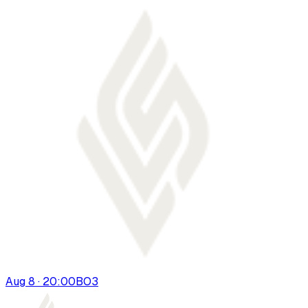
Aug 8 · 20:00
BO
3