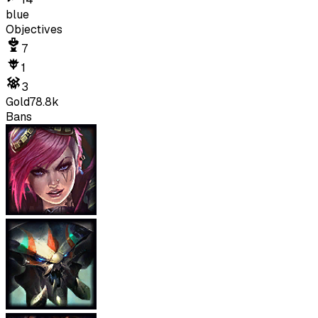
blue
Objectives
7
1
3
Gold
78.8k
Bans