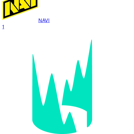
NAVI
1