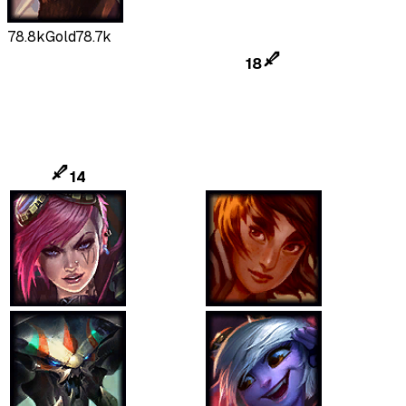
78.8k
Gold
78.7k
18
14