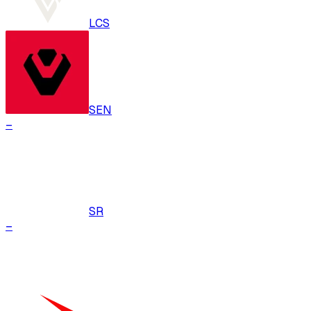
LCS
SEN
–
SR
–