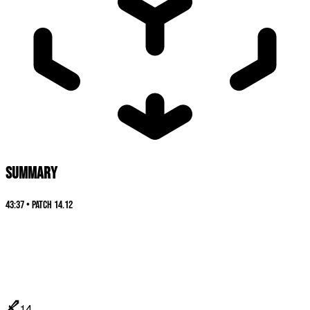
SUMMARY
43:37
•
Patch
14.12
14