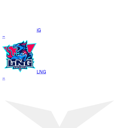
iG
–
LNG
–