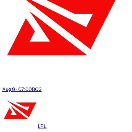
Aug 9 · 07:00
BO
3
LPL