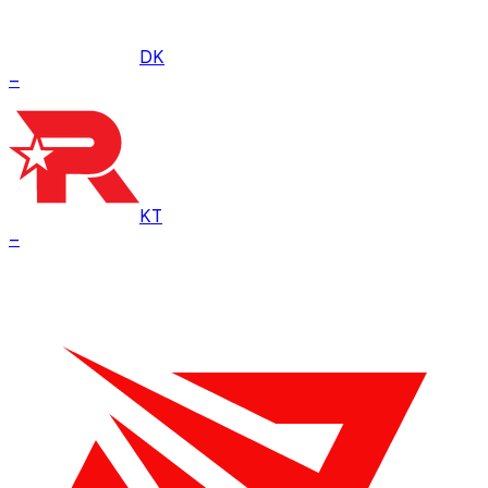
DK
–
KT
–