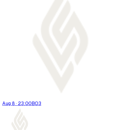
Aug 8 · 23:00
BO
3