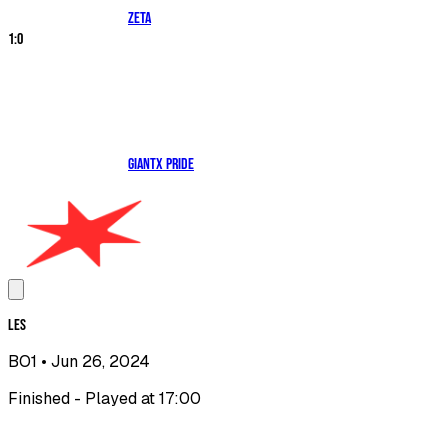
ZETA
1
:
0
GIANTX PRIDE
LES
BO1
• Jun 26, 2024
Finished - Played at 17:00