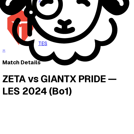
–
TES
–
Match Details
ZETA vs GIANTX PRIDE —
LES 2024 (Bo1)