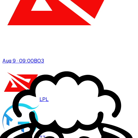
Aug 9 · 09:00
BO
3
LPL
TT