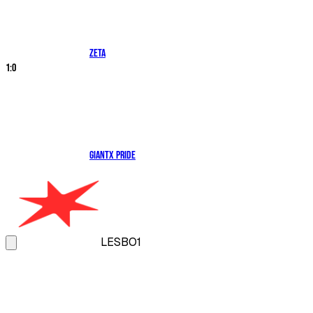
ZETA
1
:
0
GIANTX PRIDE
LES
BO1