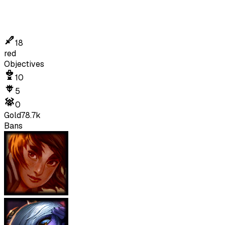
18
red
Objectives
10
5
0
Gold
78.7k
Bans