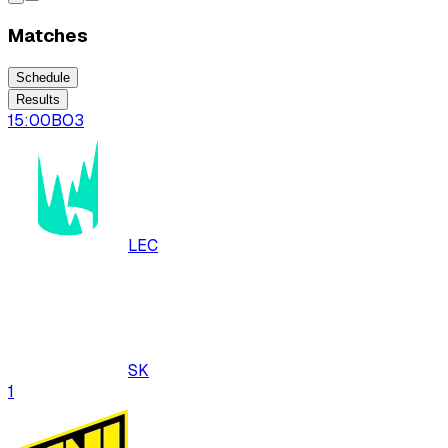
Matches
Schedule
Results
15:00
BO
3
LEC
SK
1