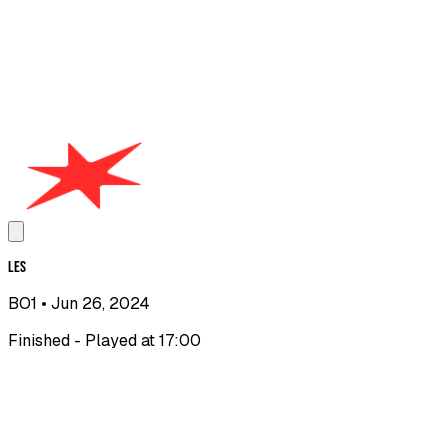
LES
BO1
• Jun 26, 2024
Finished - Played at 17:00