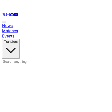
See only
LOL
See only
VAL
See only
CS
See only
RL
News
Matches
Events
Transfers