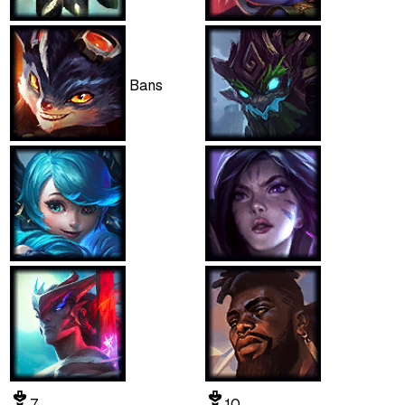
Bans
7
10