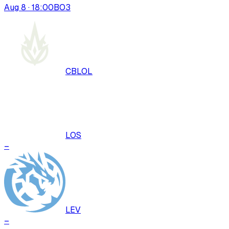
Aug 8 · 18:00
BO
3
CBLOL
LOS
–
LEV
–