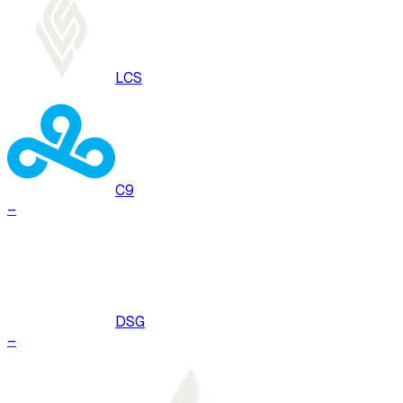
LCS
C9
–
DSG
–