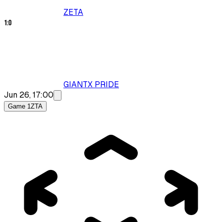
ZETA
1
:
0
GIANTX PRIDE
Jun 26, 17:00
Game 1
ZTA