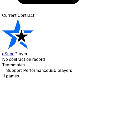
Current Contract
eSuba
Player
No contract on record
Teammates
Support
Performance
386
players
11
games