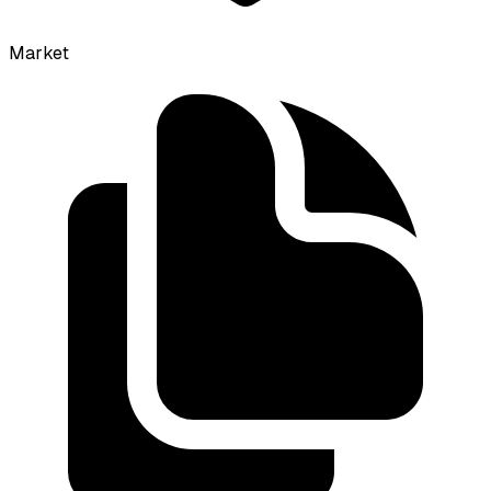
Market