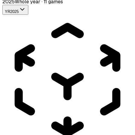
2025
Whole year · 11 games
YR
2025