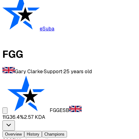
eSuba
FGG
Gary Clarke
·
Support
·
25
years old
FGG
ESB
11
G
36.4
%
2.57
KDA
Overview
History
Champions