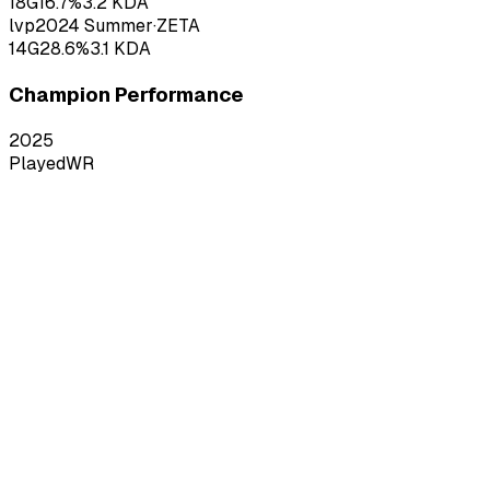
18
G
16.7
%
3.2
KDA
lvp
2024
Summer
·
ZETA
14
G
28.6
%
3.1
KDA
Champion Performance
2025
Played
WR