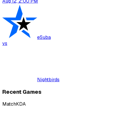
Aug 12, 2:00 PM
eSuba
vs
Nightbirds
Recent Games
Match
KDA