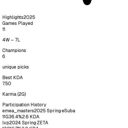
Highlights
2025
Games Played
11
4
W –
7
L
Champions
6
unique picks
Best KDA
7.50
Karma
(
2
G)
Participation History
emea_masters
2025
Spring
·
eSuba
11
G
36.4
%
2.6
KDA
lvp
2024
Spring
·
ZETA