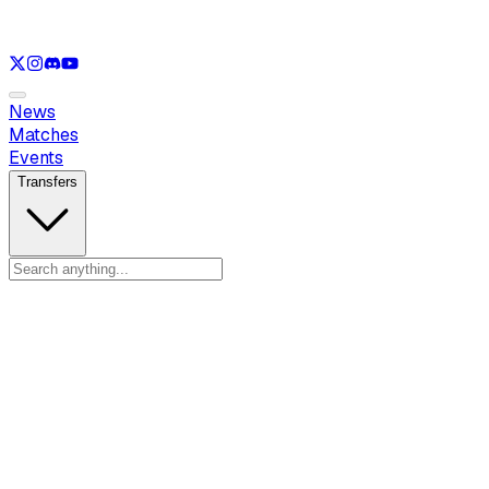
See only
LOL
See only
VAL
See only
CS
See only
RL
News
Matches
Events
Transfers