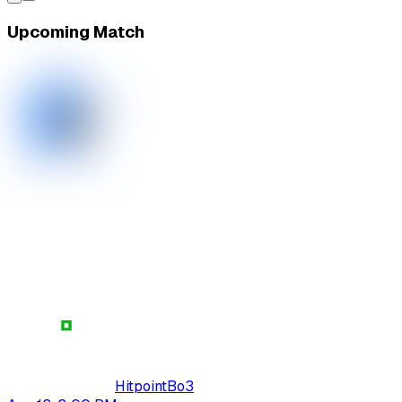
Upcoming Match
Hitpoint
Bo
3