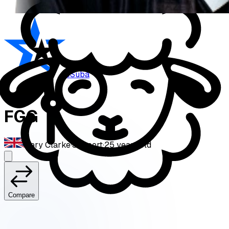
eSuba
FGG
Gary Clarke
·
Support
·
25
years old
Compare