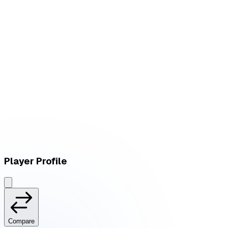
W
vs
FlameHard
L
vs
FlameHard
Player Profile
Compare