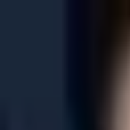
See only
LOL
See only
VAL
See only
CS
See only
RL
News
Matches
Events
Transfers