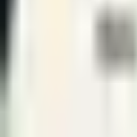
Jun 13 · 06:00
BO
5
Round 3
GEN
3
KT
0