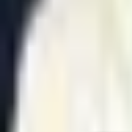
GEN
2