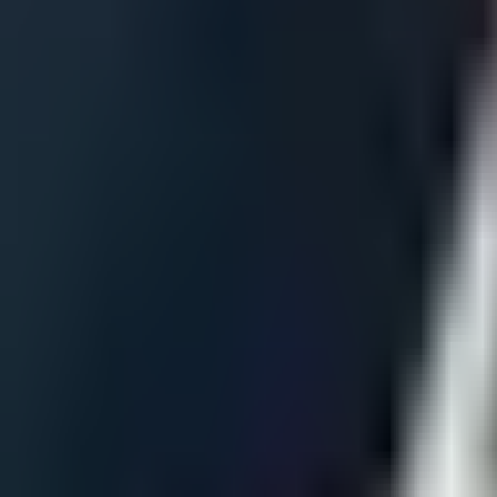
Matches
Schedule
Results