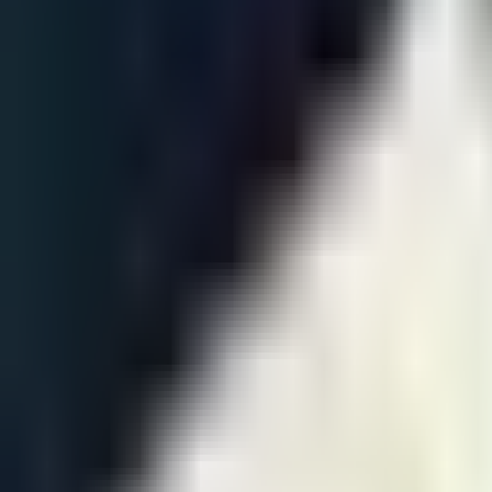
Jun 14 · 06:00
BO
5
Round 4
T1
3