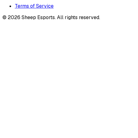
Terms of Service
©
2026
Sheep Esports.
All rights reserved.