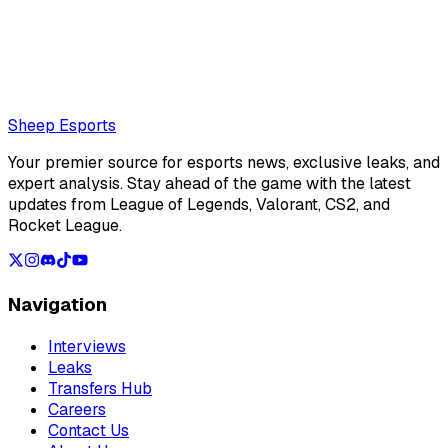
really into visual novels lately.
Also read:
Is Peyz the best ADC in the world right now?
Loading...
Loading...
Sheep Esports
Your premier source for esports news, exclusive leaks, and
expert analysis. Stay ahead of the game with the latest
updates from League of Legends, Valorant, CS2, and
Rocket League.
Navigation
Interviews
Leaks
Transfers Hub
Careers
Contact Us