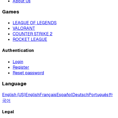
About Us
Games
LEAGUE OF LEGENDS
VALORANT
COUNTER STRIKE 2
ROCKET LEAGUE
Authentication
Login
Register
Reset password
Language
English (US)
English
Français
Español
Deutsch
Português
한
국어
Legal