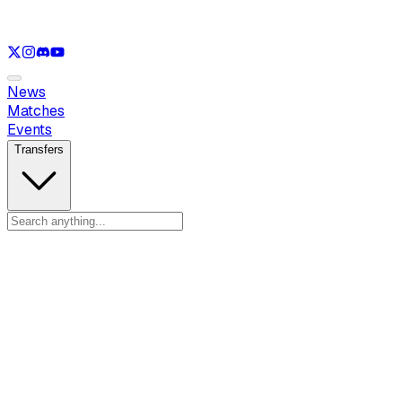
See only
LOL
See only
VAL
See only
CS
See only
RL
News
Matches
Events
Transfers