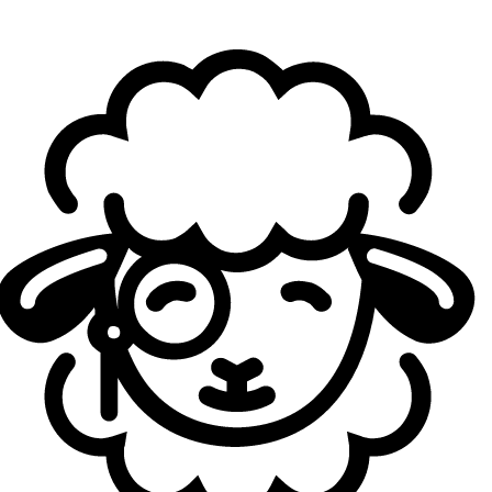
When you say “you were unfamiliar with the draft in
Game 3,” would you point to the Lee Sin pick, or any
other elements in particular, as being challenging?
eXyu:
I can’t say too much about what we’re good at, and
what we’re not, but… That might not’ve been our style.
About a year ago,
when you last spoke with Sheep
Esports, you said that DIG “need to make upper
management changes.”
Now, you’re back, and there
have indeed been sizable changes in the team’s
management. Has this made a big difference in DIG’s
culture, compared to when you were last on the
team?
eXyu:
Yeah, it’s a huge difference. This team genuinely
believes in each other, and there’s no unnecessary
pressure from management. Everyone is very clear on
what the goals are, and the path to improve. So, it feels
more unified for sure.