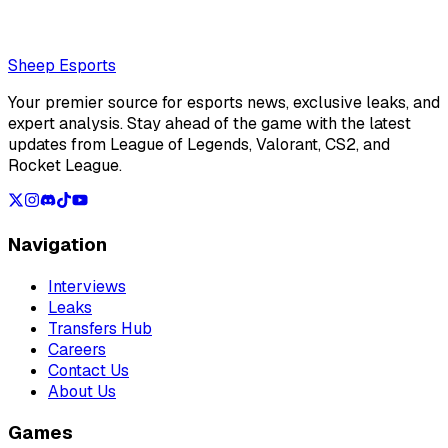
Loading...
Loading...
Sheep Esports
Your premier source for esports news, exclusive leaks, and
expert analysis. Stay ahead of the game with the latest
updates from League of Legends, Valorant, CS2, and
Rocket League.
Navigation
Interviews
Leaks
Transfers Hub
Careers
Contact Us
About Us
Games