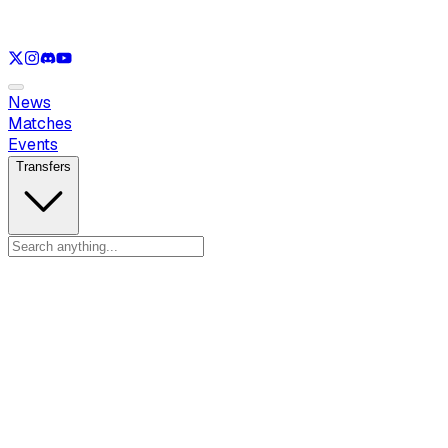
See only
LOL
See only
VAL
See only
CS
See only
RL
News
Matches
Events
Transfers