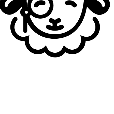
time with Dignitas has come to an end. Exyu explained that
he will be returning to Berkeley in the fall and will see
what opportunities he gets next spring. He will most likely
be joining an NACL team for the time being.
For more roster changes, don't forget to check out our
Transfers Hub
.