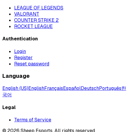
LEAGUE OF LEGENDS
VALORANT
COUNTER STRIKE 2
ROCKET LEAGUE
Authentication
Login
Register
Reset password
Language
English (US)
English
Français
Español
Deutsch
Português
한
국어
Legal
Terms of Service
©
2026
Sheep Esports.
All rights reserved.