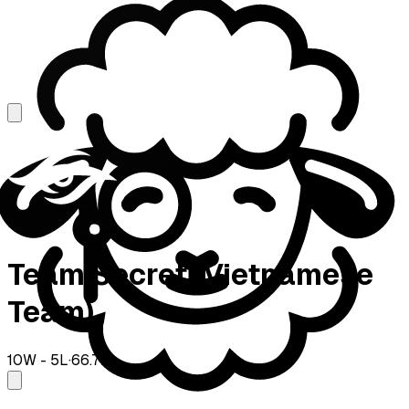
Team Secret (Vietnamese
Team)
10
W -
5
L
·
66.7
%