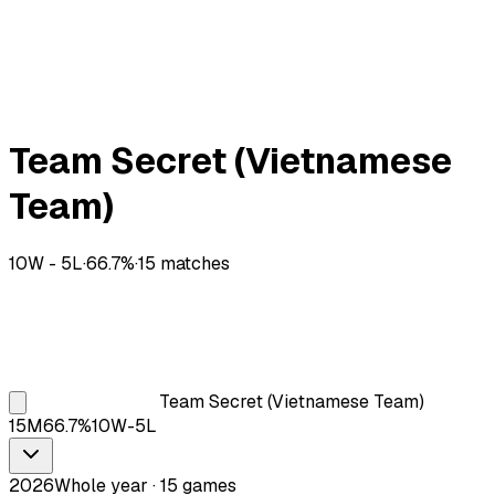
Team Secret (Vietnamese
Team)
10
W -
5
L
·
66.7
%
·
15
matches
Team Secret (Vietnamese Team)
15
M
66.7
%
10
W-
5
L
2026
Whole year · 15 games