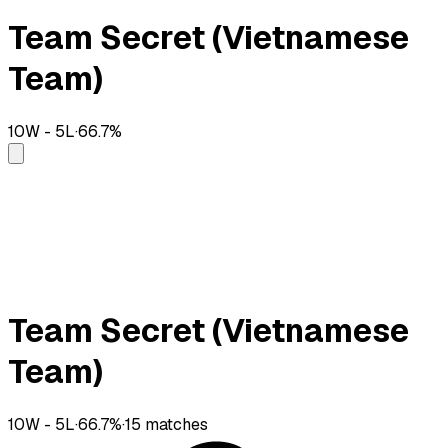
Team Secret (Vietnamese
Team)
10
W -
5
L
·
66.7
%
Team Secret (Vietnamese
Team)
10
W -
5
L
·
66.7
%
·
15
matches