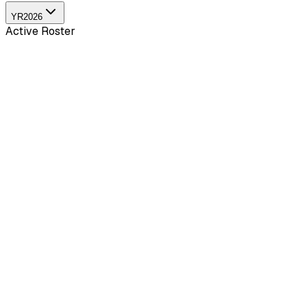
YR
2026
Active Roster
Pun
24
yo
2.56
KDA
15
G