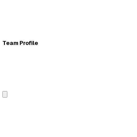
Team Profile