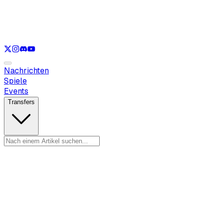
Nur anzeigen
LOL
Nur anzeigen
VAL
Nur anzeigen
CS
Nur anzeigen
RL
Nachrichten
Spiele
Events
Transfers