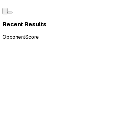
Recent Results
Opponent
Score