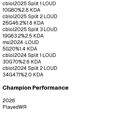
cblol
2025
Split 1
·
LOUD
10
G
60
%
2.8
KDA
cblol
2025
Split 2
·
LOUD
26
G
46.2
%
1.8
KDA
cblol
2025
Split 3
·
LOUD
19
G
63.2
%
2.5
KDA
msi
2024
·
LOUD
5
G
20
%
1.4
KDA
cblol
2024
Split 1
·
LOUD
30
G
70
%
2.6
KDA
cblol
2024
Split 2
·
LOUD
34
G
47.1
%
2.0
KDA
Champion Performance
2026
Played
WR