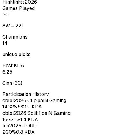
Highlights
2026
Games Played
30
8
W –
22
L
Champions
14
unique picks
Best KDA
6.25
Sion
(
3
G)
Participation History
cblol
2026
Cup
·
paiN Gaming
14
G
28.6
%
1.9
KDA
cblol
2026
Split 1
·
paiN Gaming
16
G
25
%
1.4
KDA
lcs
2025
·
LOUD
2
G
0
%
0.8
KDA