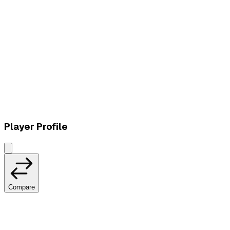
L
vs
Vivo Keyd Stars
Player Profile
Compare