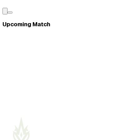
Upcoming Match