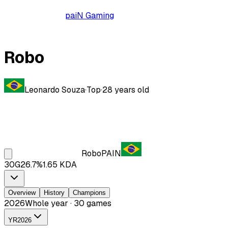
paiN Gaming
Robo
Leonardo Souza
·
Top
·
28
years old
Robo
PAIN
30
G
26.7
%
1.65
KDA
Overview
History
Champions
2026
Whole year · 30 games
YR
2026