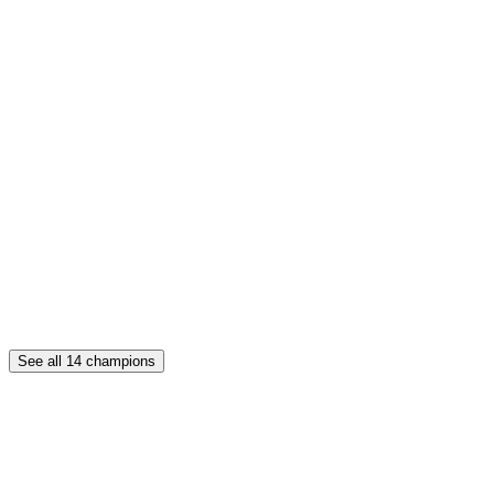
See all
14
champions