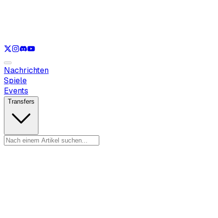
Nur anzeigen
LOL
Nur anzeigen
VAL
Nur anzeigen
CS
Nur anzeigen
RL
Nachrichten
Spiele
Events
Transfers