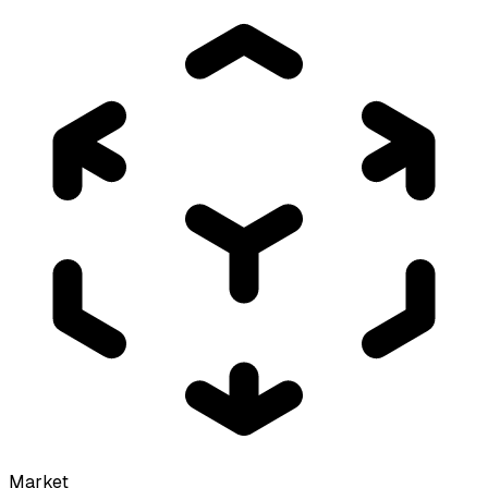
Market