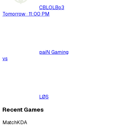
CBLOL
Bo
3
Tomorrow · 11:00 PM
paiN Gaming
vs
LØS
Recent Games
Match
KDA