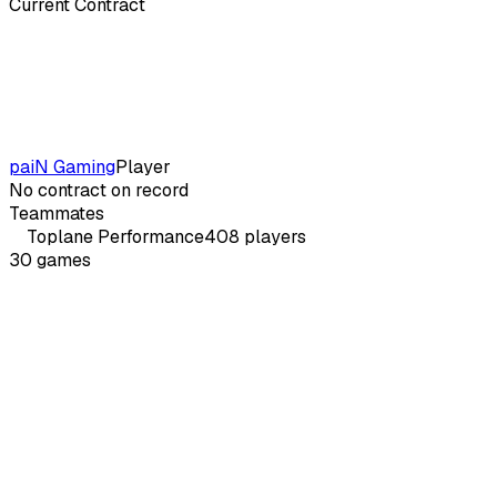
Current Contract
paiN Gaming
Player
No contract on record
Teammates
Toplane
Performance
408
players
30
games