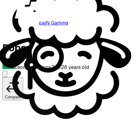
paiN Gaming
Robo
Leonardo Souza
·
Top
·
28
years old
Compare