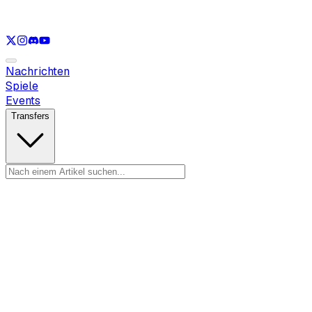
Nur anzeigen
LOL
Nur anzeigen
VAL
Nur anzeigen
CS
Nur anzeigen
R
Nachrichten
Spiele
Events
Transfers