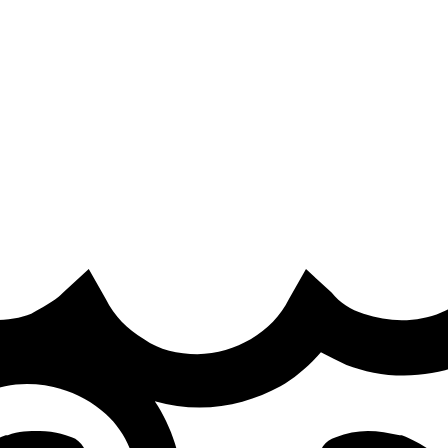
it
·
 out of the LEC Roadtrip Promotion on the
ked online backlash this Thursday.