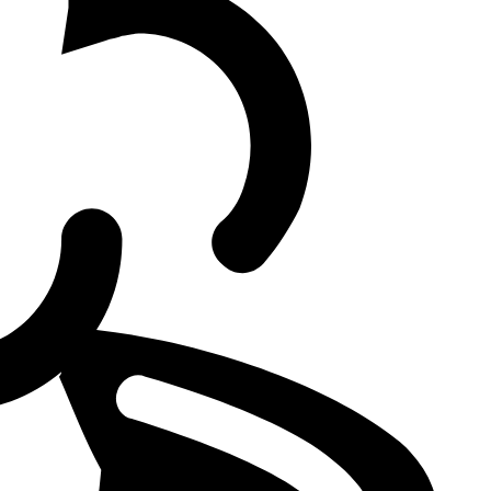
 LoL Client