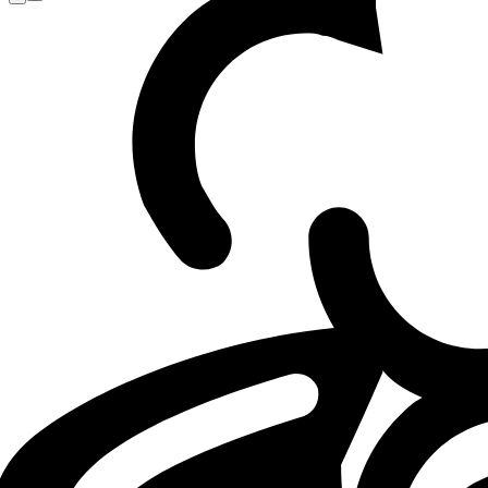
Loading...
Loading...
GX
LEC
LOL
08.05.26 - 09:45
08.05.2026 - 09:45
·
2
m
2
Minuten Leseze
Von
Armand Luque (Editor)
GIANTX CEO frustrated by team being left
An “issue with no malicious intent,” according to Riot, spar