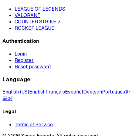
LEAGUE OF LEGENDS
VALORANT
COUNTER STRIKE 2
ROCKET LEAGUE
Authentication
Login
Register
Reset password
Language
English (US)
English
Français
Español
Deutsch
Português
한
국어
Legal
Terms of Service
©
2026
Sheep Esports.
All rights reserved.