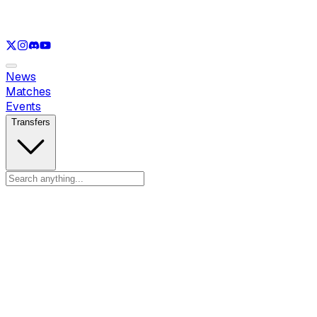
See only
VAL
See only
CS
See only
RL
News
Matches
Events
Transfers