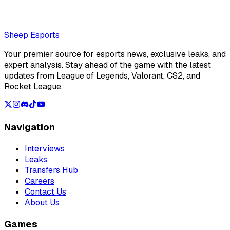
Loading...
Loading...
Sheep Esports
Your premier source for esports news, exclusive leaks, and
expert analysis. Stay ahead of the game with the latest
updates from League of Legends, Valorant, CS2, and
Rocket League.
Navigation
Interviews
Leaks
Transfers Hub
Careers
Contact Us
About Us
Games