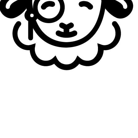
1st Seed: Gen.G
2nd Seed: BNK FEARX
LPL:
1st Seed: ?
2nd Seed: Bilibili Gaming*
LEC:
1st Seed: G2 Esports
LCS:
1st Seed: LYON
CBLOL:
1st Seed: LOUD