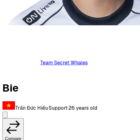
Team Secret Whales
Bie
Trần Đức Hiếu
·
Support
·
26
years old
Compare