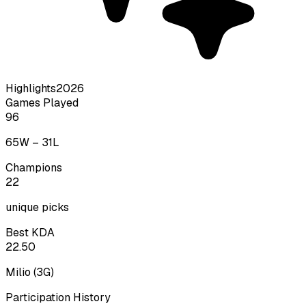
Highlights
2026
Games Played
96
65
W –
31
L
Champions
22
unique picks
Best KDA
22.50
Milio
(
3
G)
Participation History