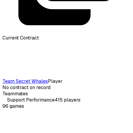
Current Contract
Team Secret Whales
Player
No contract on record
Teammates
Support
Performance
415
players
96
games