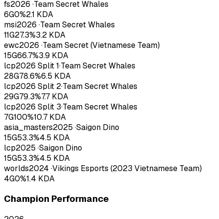
fs
2026
·
Team Secret Whales
6
G
0
%
2.1
KDA
msi
2026
·
Team Secret Whales
11
G
27.3
%
3.2
KDA
ewc
2026
·
Team Secret (Vietnamese Team)
15
G
66.7
%
3.9
KDA
lcp
2026
Split 1
·
Team Secret Whales
28
G
78.6
%
6.5
KDA
lcp
2026
Split 2
·
Team Secret Whales
29
G
79.3
%
7.7
KDA
lcp
2026
Split 3
·
Team Secret Whales
7
G
100
%
10.7
KDA
asia_masters
2025
·
Saigon Dino
15
G
53.3
%
4.5
KDA
lcp
2025
·
Saigon Dino
15
G
53.3
%
4.5
KDA
worlds
2024
·
Vikings Esports (2023 Vietnamese Team)
4
G
0
%
1.4
KDA
Champion Performance