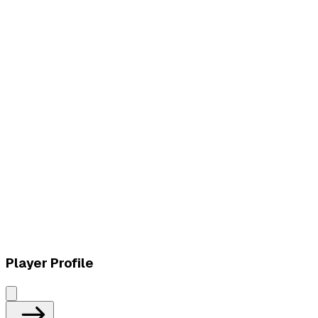
L
vs
LYON (2024 American Team)
W
vs
Top Esports
Player Profile