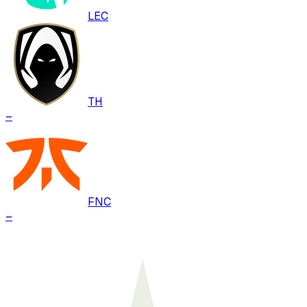
LEC
TH
–
FNC
–