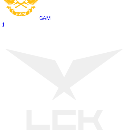
GAM
1