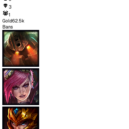
3
1
Gold
62.5k
Bans