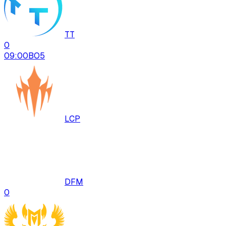
TT
0
09:00
BO
5
LCP
DFM
0