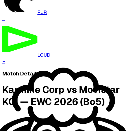
FUR
–
LOUD
–
Match Details
Karmine Corp vs Movistar
KOI — EWC 2026 (Bo5)