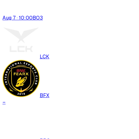
Aug 7 · 10:00
BO
3
LCK
BFX
–