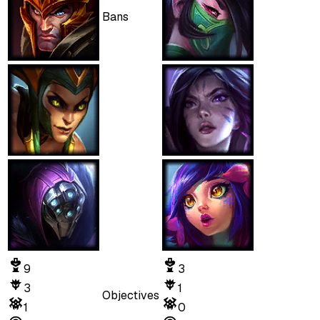
Bans
9
3
3
1
Objectives
1
0