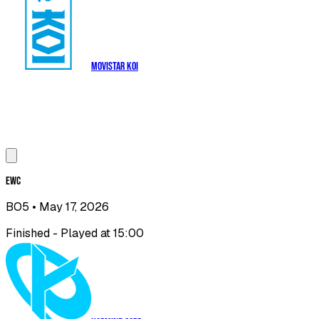
Movistar KOI
EWC
BO5
• May 17, 2026
Finished - Played at 15:00