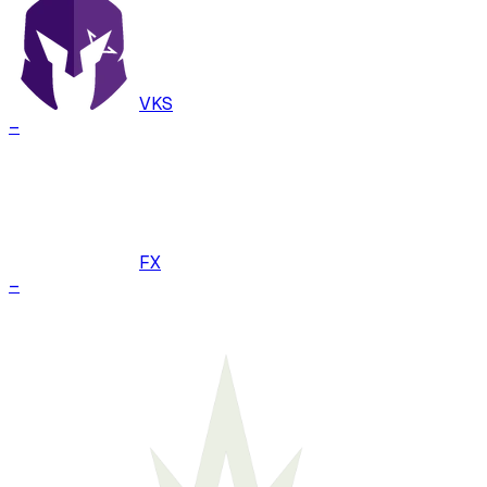
VKS
–
FX
–