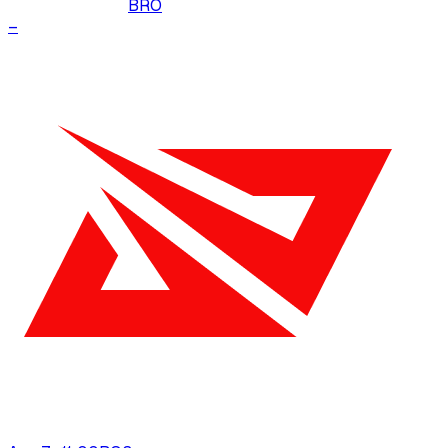
BRO
–