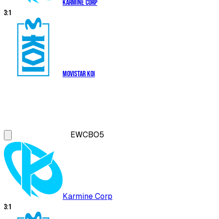
Karmine Corp
3
:
1
Movistar KOI
EWC
BO5
Karmine Corp
3
:
1