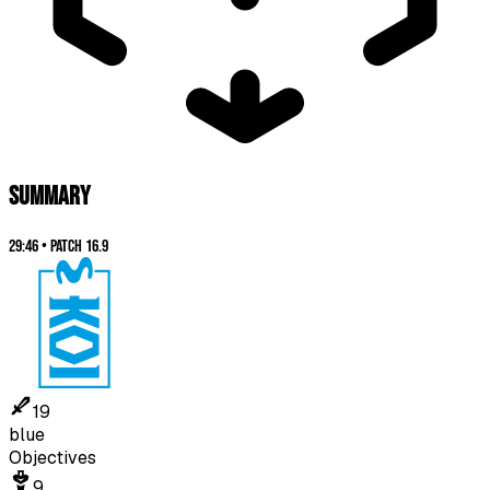
SUMMARY
29:46
•
Patch
16.9
19
blue
Objectives
9