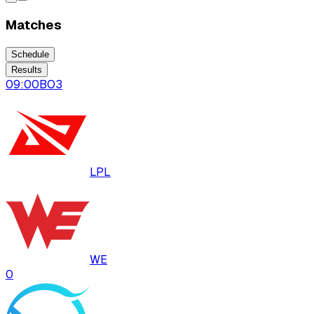
Matches
Schedule
Results
09:00
BO
3
LPL
WE
0