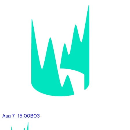
Aug 7 · 15:00
BO
3