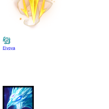
Elyoya