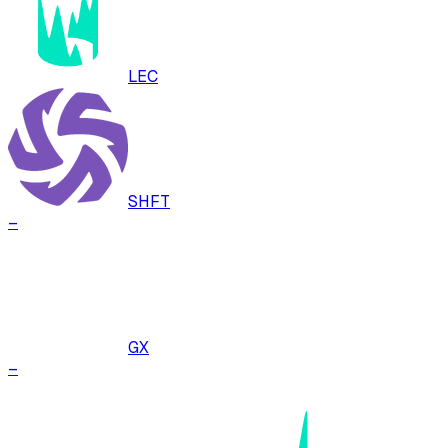
LEC
SHFT
–
GX
–