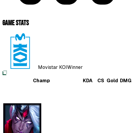
Game Stats
Movistar KOI
Winner
Champ
KDA
CS
Gold
DMG