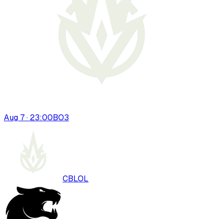
Aug 7 · 23:00
BO
3
CBLOL