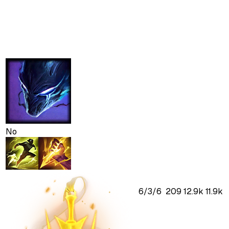
No
6
/
3
/
6
209
12.9k
11.9k