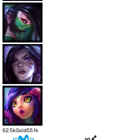
62.5k
Gold
55.1k
10