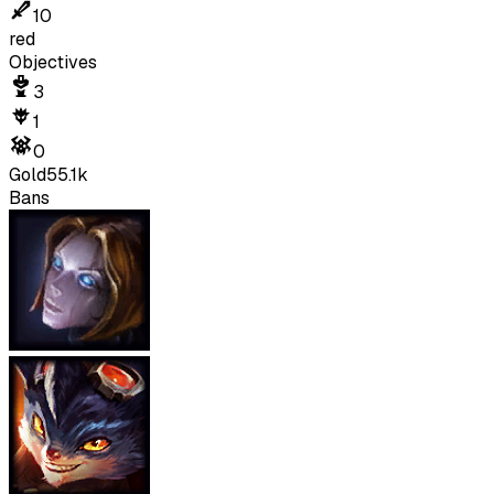
10
red
Objectives
3
1
0
Gold
55.1k
Bans