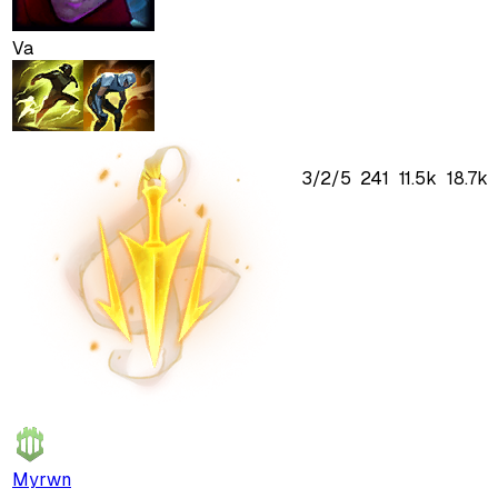
Va
3
/
2
/
5
241
11.5k
18.7k
Myrwn