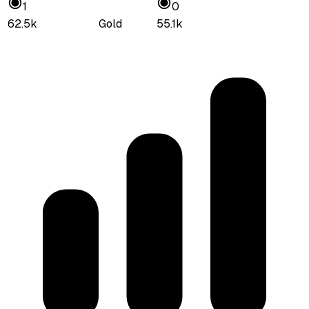
1
0
62.5k
Gold
55.1k