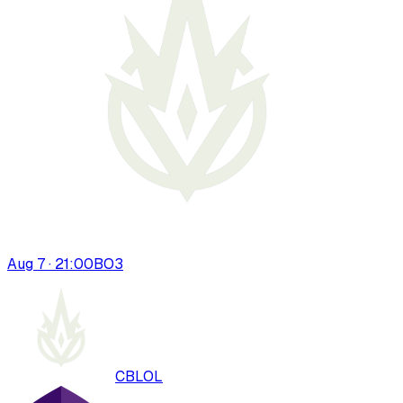
Aug 7 · 21:00
BO
3
CBLOL