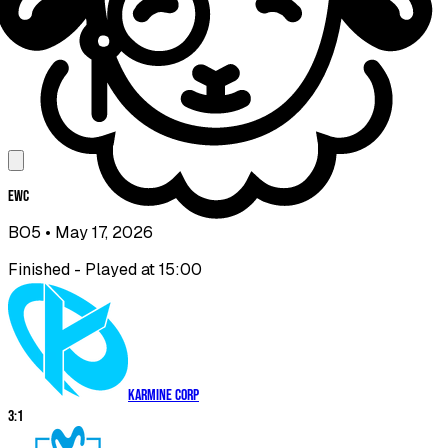
EWC
BO5
• May 17, 2026
Finished - Played at 15:00
Karmine Corp
3
:
1