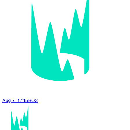
Aug 7 · 17:15
BO
3