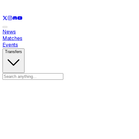
See only
LOL
See only
VAL
See only
CS
See only
RL
News
Matches
Events
Transfers