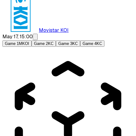
Movistar KOI
May 17, 15:00
Game 1
MKOI
Game 2
KC
Game 3
KC
Game 4
KC