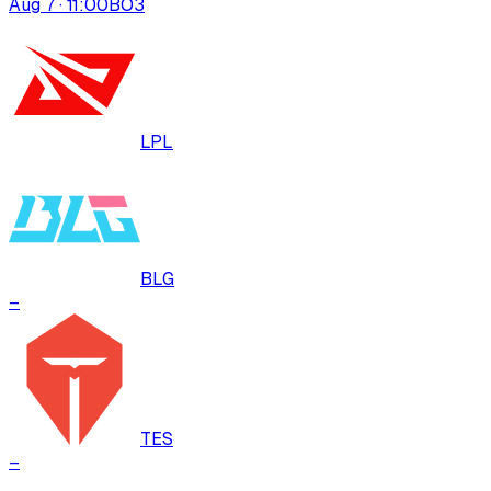
Aug 7 · 11:00
BO
3
LPL
BLG
–
TES
–