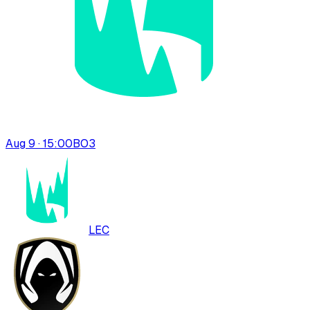
Aug 9 · 15:00
BO
3
LEC