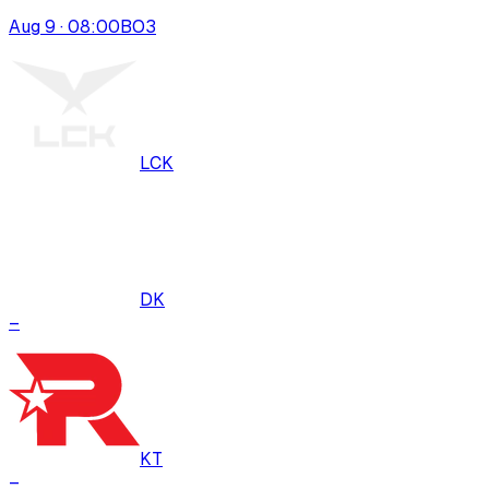
Aug 9 · 08:00
BO
3
LCK
DK
–
KT
–