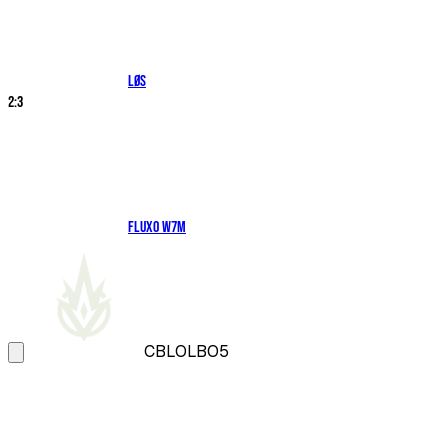
LØS
2
:
3
Fluxo W7M
CBLOL
BO5