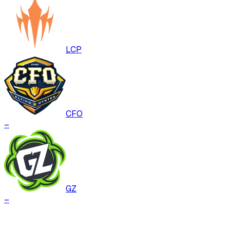
LCP
CFO
–
GZ
–