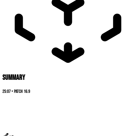
SUMMARY
25:07
•
Patch
16.9