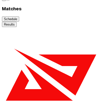
Matches
Schedule
Results