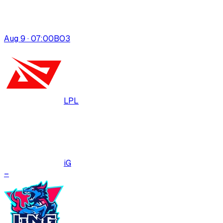
Aug 9 · 07:00
BO
3
LPL
iG
–