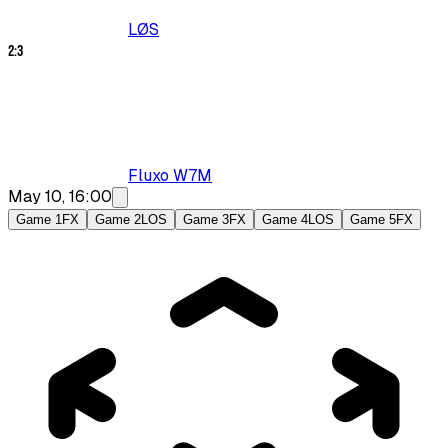
LØS
2
:
3
Fluxo W7M
May 10, 16:00
Game 1
FX
Game 2
LOS
Game 3
FX
Game 4
LOS
Game 5
FX