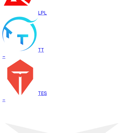
LPL
TT
–
TES
–