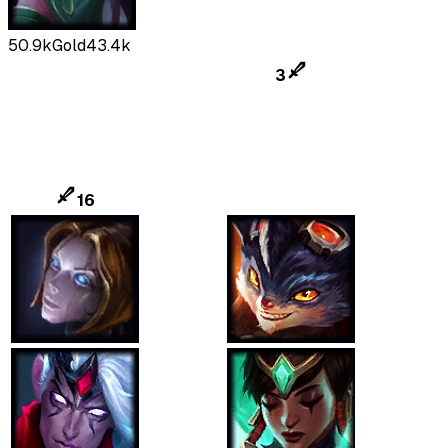
50.9k
Gold
43.4k
3
16