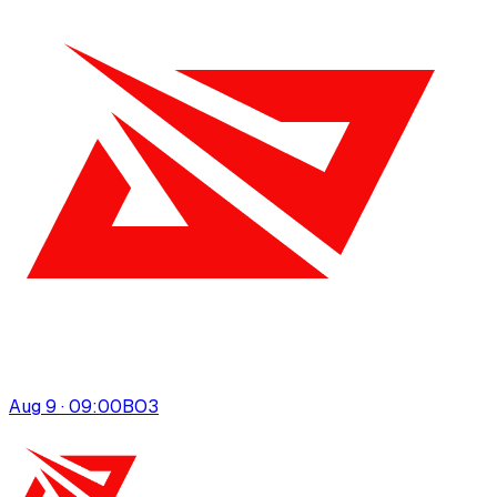
Aug 9 · 09:00
BO
3