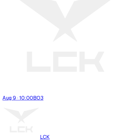
Aug 9 · 10:00
BO
3
LCK