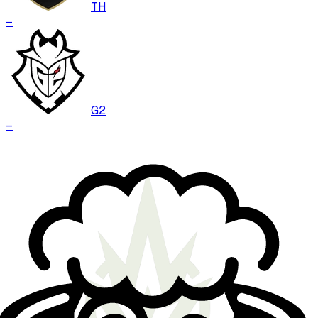
TH
–
G2
–