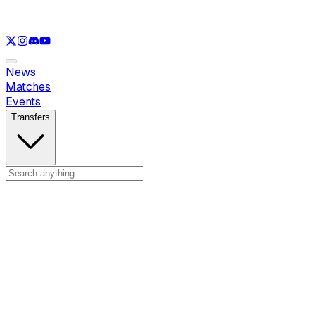
See only
LOL
See only
VAL
See only
CS
See only
RL
News
Matches
Events
Transfers