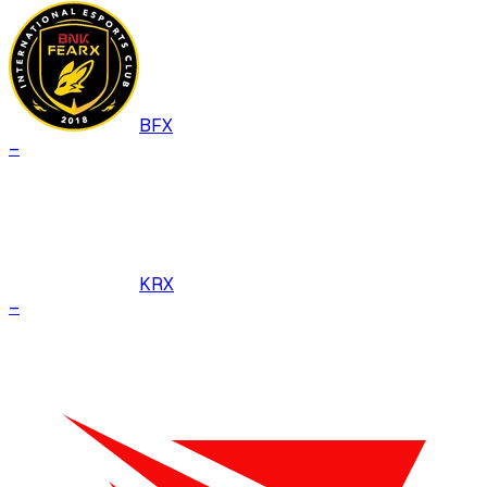
BFX
–
KRX
–