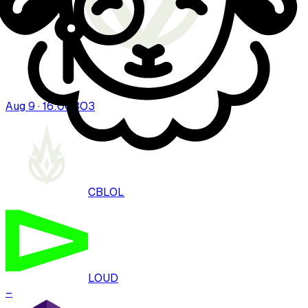
Aug 9 · 16:00
BO
3
CBLOL
LOUD
–