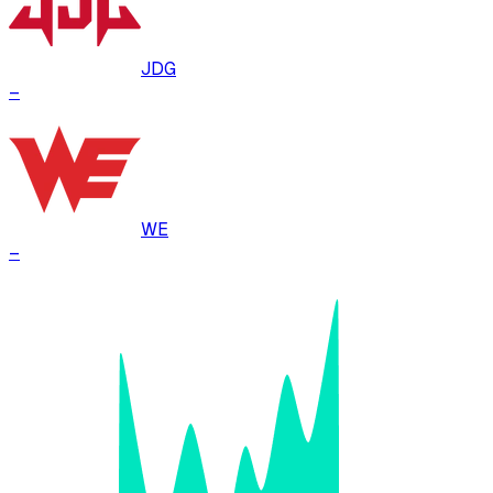
JDG
–
WE
–