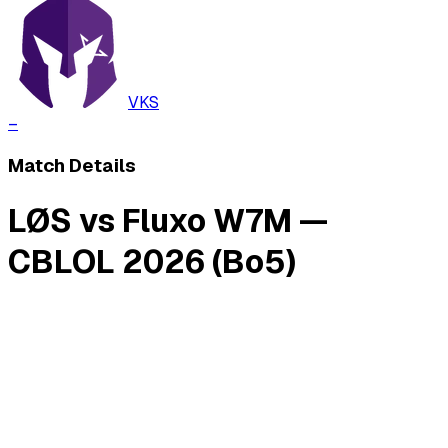
VKS
–
Match Details
LØS vs Fluxo W7M —
CBLOL 2026 (Bo5)