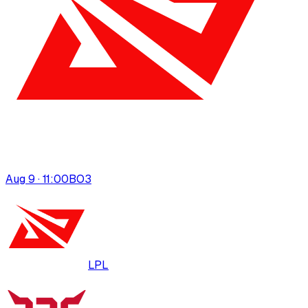
Aug 9 · 11:00
BO
3
LPL