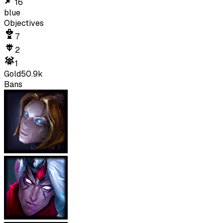
16
blue
Objectives
7
2
1
Gold
50.9k
Bans