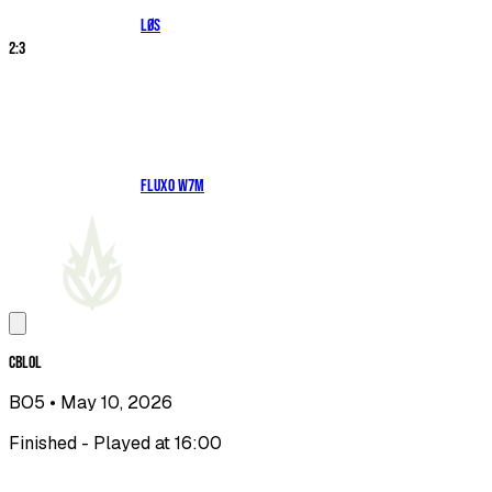
LØS
2
:
3
Fluxo W7M
CBLOL
BO5
• May 10, 2026
Finished - Played at 16:00