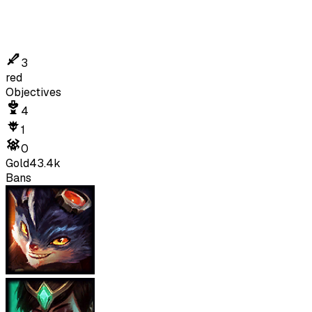
3
red
Objectives
4
1
0
Gold
43.4k
Bans