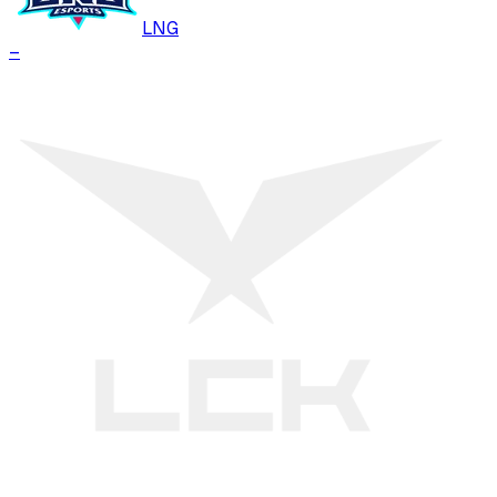
LNG
–