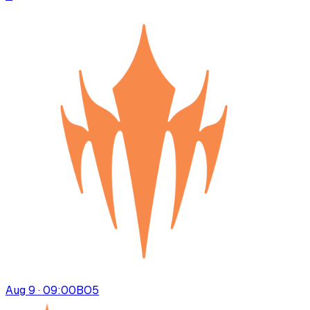
Aug 9 · 09:00
BO
5