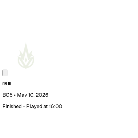
CBLOL
BO5
• May 10, 2026
Finished - Played at 16:00