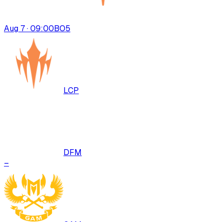
Aug 7 · 09:00
BO
5
LCP
DFM
–