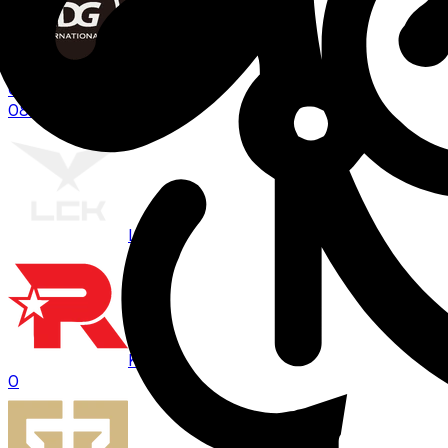
EDG
0
08:00
BO
3
LCK
KT
0