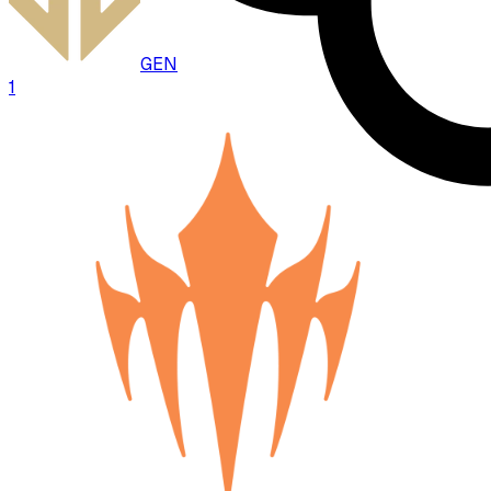
GEN
1