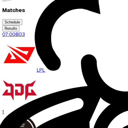
Matches
Schedule
Results
07:00
BO
3
LPL
JDG
1