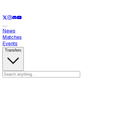
See only
LOL
See only
VAL
See only
CS
See only
RL
News
Matches
Events
Transfers