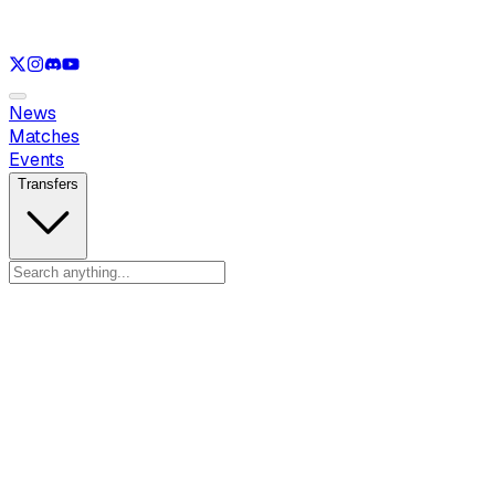
See only
LOL
See only
VAL
See only
CS
See only
RL
News
Matches
Events
Transfers