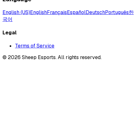
English (US)
English
Français
Español
Deutsch
Português
한
국어
Legal
Terms of Service
©
2026
Sheep Esports.
All rights reserved.