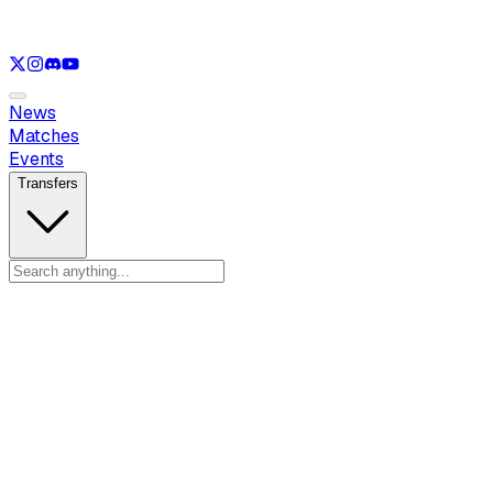
See only
LOL
See only
VAL
See only
CS
See only
RL
News
Matches
Events
Transfers