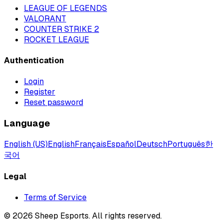
LEAGUE OF LEGENDS
VALORANT
COUNTER STRIKE 2
ROCKET LEAGUE
Authentication
Login
Register
Reset password
Language
English (US)
English
Français
Español
Deutsch
Português
한
국어
Legal
Terms of Service
©
2026
Sheep Esports.
All rights reserved.