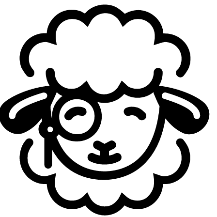
to close games out. Especially in terms of comms.
I remember you as a very aggressive toplaner back
in CL, you were even named best top laner in LCK CL
2025. How has your playstyle changed since joining
the LCK?
Casting:
The biggest thing I noticed coming to the LCK is
that the players I'm facing are all at such a high level. But
once I started going up against them, it's more
manageable than I expected. It almost felt like they were
giving me one-on-one lessons, you know? In scrims, the
opponent would be so good that they'd just destroy me,
they'd straight up beat me up. But in those moments I
could see exactly how they were winning, so I'd quietly
absorb it and grow alongside them. So the environment
has been really good.
What do you need to improve to get back to that
dominant, aggressive style you had back then?