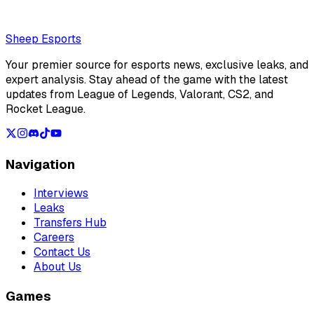
Loading...
Loading...
Sheep Esports
Your premier source for esports news, exclusive leaks, and
expert analysis. Stay ahead of the game with the latest
updates from League of Legends, Valorant, CS2, and
Rocket League.
Navigation
Interviews
Leaks
Transfers Hub
Careers
Contact Us
About Us
Games