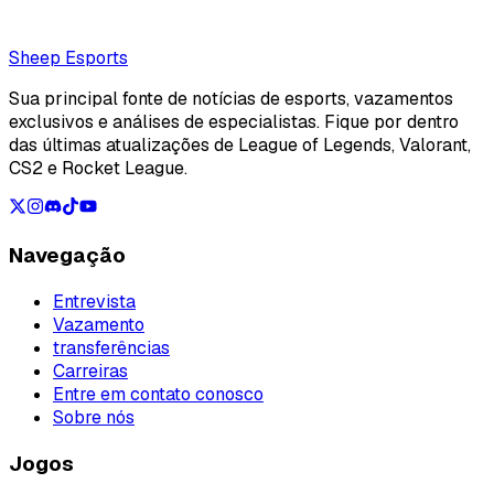
Loading...
Loading...
Sheep Esports
Sua principal fonte de notícias de esports, vazamentos
exclusivos e análises de especialistas. Fique por dentro
das últimas atualizações de League of Legends, Valorant,
CS2 e Rocket League.
Navegação
Entrevista
Vazamento
transferências
Carreiras
Entre em contato conosco
Sobre nós
Jogos