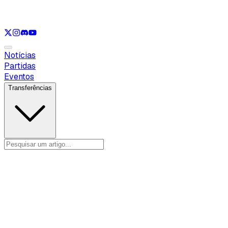
Ver apenas
VAL
Ver apenas
CS
Ver apenas
RL
Notícias
Partidas
Eventos
Transferências