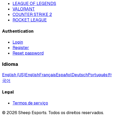
LEAGUE OF LEGENDS
VALORANT
COUNTER STRIKE 2
ROCKET LEAGUE
Authentication
Login
Register
Reset password
Idioma
English (US)
English
Français
Español
Deutsch
Português
한
국어
Legal
Termos de serviço
©
2026
Sheep Esports.
Todos os direitos reservados.