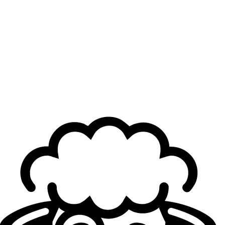
directly for the event, while the remaining spots will be
determined through regional qualifiers.
In certain regions, such as EMEA, the qualifier has already
concluded and notably featured several tier-two teams,
including
Solary
and
Galions
, who managed to compete
on relatively equal footing with LEC organizations, even if
they ultimately fell short of upsetting the tournament
favorites. You can find in this article the full list of the
qualified teams.
Last update: June 1st
Team qualified for EWC 2026
EWC 2025 champion
:
Gen.G Esports
LEC teams
:
G2 Esports (LEC Spring split winner)
Karmine Corp (EMEA Qualifier)