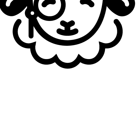
Movistar KOI (EMEA Qualifier)
LCK teams
:
Hanwha Life Esports (LCK Road to MSI)
T1 (Korea Qualifier)
Dplus Kia (Korea Qualifier)
LCS teams
:
LYON (LCS Spring split winner)
Sentinels (NA Qualifier)
LPL teams
:
Bilibili Gaming (LPL 2026 Split 2 winner)
Anyone’s Legends (China Qualifier)
JD Gaming (China Qualifier)
LCP teams
:
Team Secret (LCP 2026 Split 2 winner)
GAM Esports (APAC Qualifier)