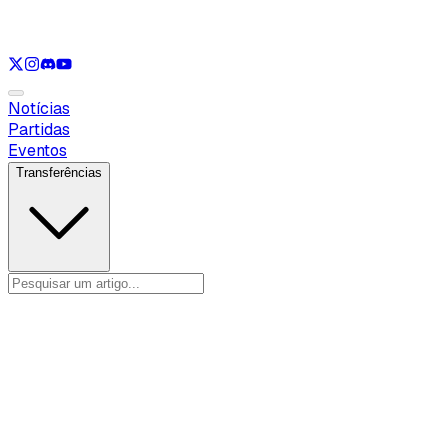
Ver apenas
VAL
Ver apenas
CS
Ver apenas
RL
Notícias
Partidas
Eventos
Transferências