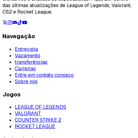
das últimas atualizações de League of Legends, Valorant,
CS2 e Rocket League.
Navegação
Entrevista
Vazamento
transferências
Carreiras
Entre em contato conosco
Sobre nós
Jogos
LEAGUE OF LEGENDS
VALORANT
COUNTER STRIKE 2
ROCKET LEAGUE