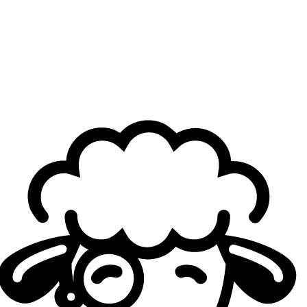
The Three Pillars of Europe
The kings of Europe remain unchallenged. Just like in
2025, when G2 Esports, Movistar KOI, and Karmine Corp
stood atop Europe for most of the year, 2026 looks set to
be ruled once more by the three powerhouses.
Nevertheless, MKOI’s qualification can't help but feel
slightly bittersweet for the Spanish juggernauts. While the
team
recently came close to taking down G2 Esports
to
qualify for
MSI
, only missing out by one game after being
reverse swept, their season has been marred by struggles
and hardships.
While MKOI holds a respectable
5-7 (41.67% win rate)
scoreline against G2 so far this year, the team has
struggled far more against their French counterparts,
holding a
5-10 (33.33% win rate)
record against the Blue
Wall. In this context, being handed qualification by their