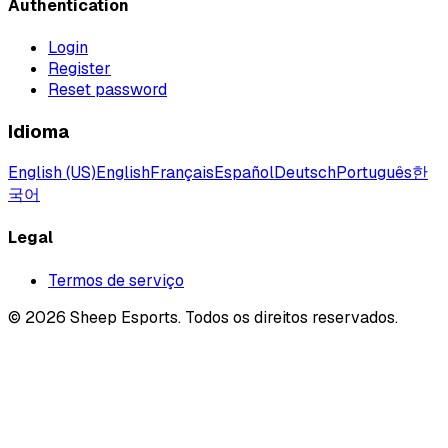
Authentication
Login
Register
Reset password
Idioma
English (US)
English
Français
Español
Deutsch
Português
한
국어
Legal
Termos de serviço
©
2026
Sheep Esports.
Todos os direitos reservados.