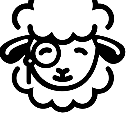
the game were also really good at the start. Everything
was clicking together. And now that we’re facing harder
teams, some issues have started showing up. But that’s
normal for every team, right? There are ups and downs,
and we’re in a down right now. So we’re trying to get back
up, and we’re using Madrid as a step for that. We’ll see
where it goes.
You now have to recover mentally for tomorrow’s
matches. What’s usually the hardest part after a loss
like this — reviewing mistakes or rebuilding
confidence?
Jackies:
I don’t really… I mean, not “care,” but I can’t
really find the word. I’ll probably just review the games on
my own or maybe with Guilhoto (
André Guilhoto
) and see
what happened. Because honestly, I don’t take these
games super negatively. Sure, we lost 0–2, and they
ended both games in around 30 minutes. But at the same
time, if we win one fight, we probably win the game, right?
So it really depends on that. I don’t really go home with a