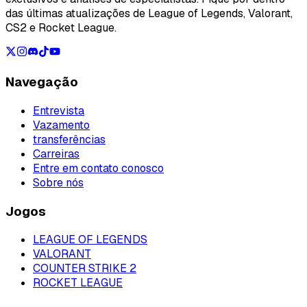
das últimas atualizações de League of Legends, Valorant,
CS2 e Rocket League.
Navegação
Entrevista
Vazamento
transferências
Carreiras
Entre em contato conosco
Sobre nós
Jogos
LEAGUE OF LEGENDS
VALORANT
COUNTER STRIKE 2
ROCKET LEAGUE