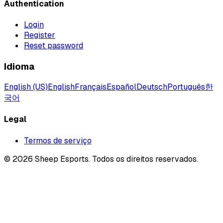
Authentication
Login
Register
Reset password
Idioma
English (US)
English
Français
Español
Deutsch
Português
한
국어
Legal
Termos de serviço
©
2026
Sheep Esports.
Todos os direitos reservados.