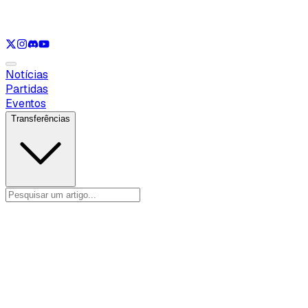
Ver apenas
VAL
Ver apenas
CS
Ver apenas
RL
Notícias
Partidas
Eventos
Transferências