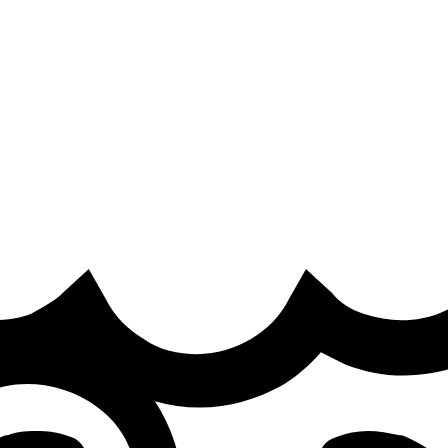
a
·
road to MSI takes shape in EMEA
eams are confirmed and the race to MSI begins.