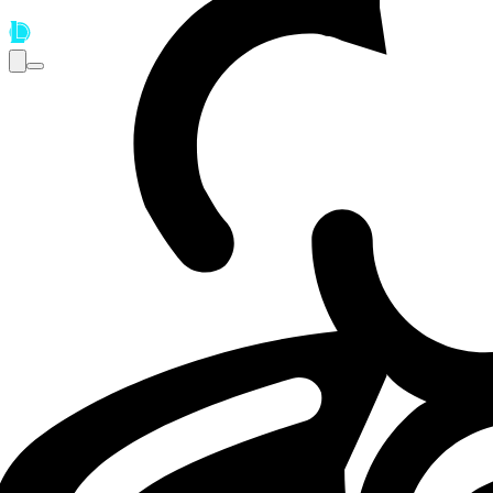
Loading...
Loading...
LEC
LOL
05.05.26 - 14:30
05.05.2026 - 14:30
·
7
m
7
minutos de leitur
Por
Cecilia Ciocchetti
Fnatic miss LEC Spring Split playoffs as 
Fnatic miss playoffs as the LEC Spring Split 2026 playoff t