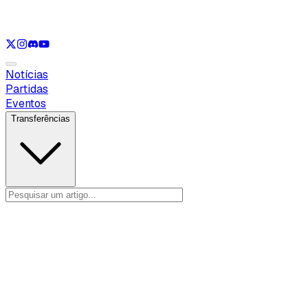
Ver apenas
VAL
Ver apenas
CS
Ver apenas
RL
Notícias
Partidas
Eventos
Transferências