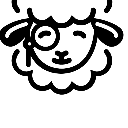
the Play-In winner — to compete in a full double-
elimination bracket. Notably, the LPL has secured a direct
spot in the Bracket Stage after
Bilibili Gaming’s victory at
First Stand 2026
, allowing the region to bypass the Play-
In entirely.
MSI 2026 Qualified Teams. Credit: Sheep Esports
All matches throughout the tournament will be played as
best-of-five series, from the opening rounds of the Play-In
to the MSI final. Beyond the title itself, the stakes are
significant: the MSI champion will earn direct qualification
for Worlds 2026, provided they also reach at least the
playoffs in their regional Summer Split.
*Last update: May 27, 2026
Loading...
Loading...
Autor