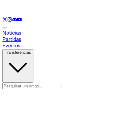
Ver apenas
VAL
Ver apenas
CS
Ver apenas
RL
Notícias
Partidas
Eventos
Transferências