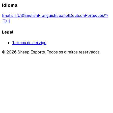
Idioma
English (US)
English
Français
Español
Deutsch
Português
한
국어
Legal
Termos de serviço
©
2026
Sheep Esports.
Todos os direitos reservados.