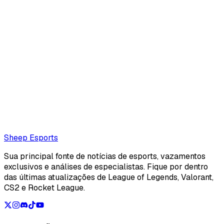
Clément Chocat
Clément Chocat is a french editor for Sheep Esports.
Also read:
T1 replace Oner with 18-year-old academy
jungler Painter for LCK debut against HLE
Loading...
Loading...
Sheep Esports
Sua principal fonte de notícias de esports, vazamentos
exclusivos e análises de especialistas. Fique por dentro
das últimas atualizações de League of Legends, Valorant,
CS2 e Rocket League.