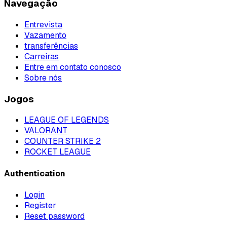
Navegação
Entrevista
Vazamento
transferências
Carreiras
Entre em contato conosco
Sobre nós
Jogos
LEAGUE OF LEGENDS
VALORANT
COUNTER STRIKE 2
ROCKET LEAGUE
Authentication
Login
Register
Reset password