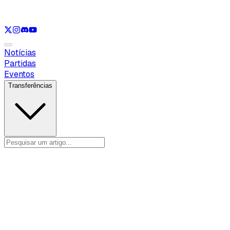
Ver apenas
LOL
Ver apenas
VAL
Ver apenas
CS
Ver apenas
RL
Notícias
Partidas
Eventos
Transferências