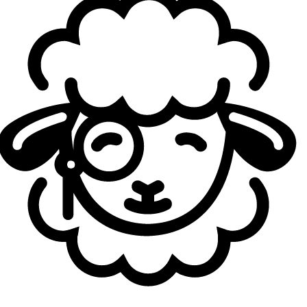
opponent. Even when GX found a few early advantages, G2
consistently won fights across the map and snowballed
the games quickly in classic G2 style. But the main event
of the day was the highly anticipated series between
MKOI and KC.
After the online friction between Ibai and Kameto
exploded across social media, the atmosphere around the
match became extremely tense. KC eventually won the
series 2-1 after a very close match filled with comebacks
and chaotic teamfights where both teams traded
momentum constantly.