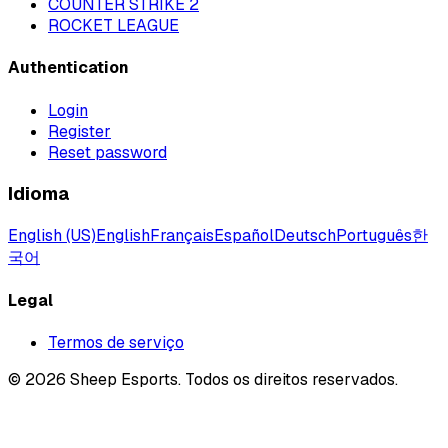
COUNTER STRIKE 2
ROCKET LEAGUE
Authentication
Login
Register
Reset password
Idioma
English (US)
English
Français
Español
Deutsch
Português
한
국어
Legal
Termos de serviço
©
2026
Sheep Esports.
Todos os direitos reservados.