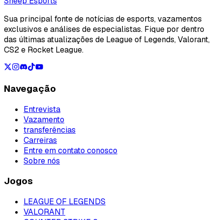
Loading...
Sheep Esports
Sua principal fonte de notícias de esports, vazamentos
exclusivos e análises de especialistas. Fique por dentro
das últimas atualizações de League of Legends, Valorant,
CS2 e Rocket League.
Navegação
Entrevista
Vazamento
transferências
Carreiras
Entre em contato conosco
Sobre nós
Jogos
LEAGUE OF LEGENDS
VALORANT