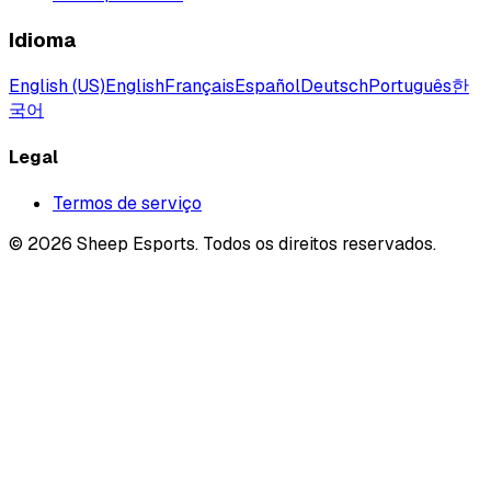
Idioma
English (US)
English
Français
Español
Deutsch
Português
한
국어
Legal
Termos de serviço
©
2026
Sheep Esports.
Todos os direitos reservados.