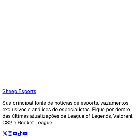
Corentin Phalip (Editor)
null.
corentinphalip@protonmail.com
Also read:
Sources: naTz expected to miss Team Secret's
Paper Rex series due to visa issues, skyeSG set to stand in
Loading...
Loading...
Sheep Esports
Sua principal fonte de notícias de esports, vazamentos
exclusivos e análises de especialistas. Fique por dentro
das últimas atualizações de League of Legends, Valorant,
CS2 e Rocket League.