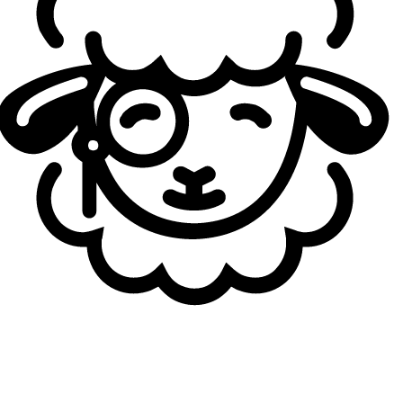
Loading...
Autores