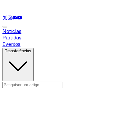
Ver apenas
LOL
Ver apenas
VAL
Ver apenas
CS
Ver apenas
RL
Notícias
Partidas
Eventos
Transferências