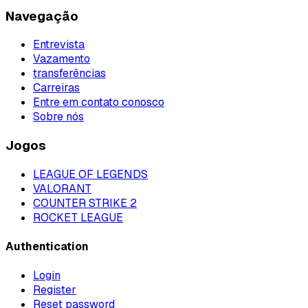
Navegação
Entrevista
Vazamento
transferências
Carreiras
Entre em contato conosco
Sobre nós
Jogos
LEAGUE OF LEGENDS
VALORANT
COUNTER STRIKE 2
ROCKET LEAGUE
Authentication
Login
Register
Reset password