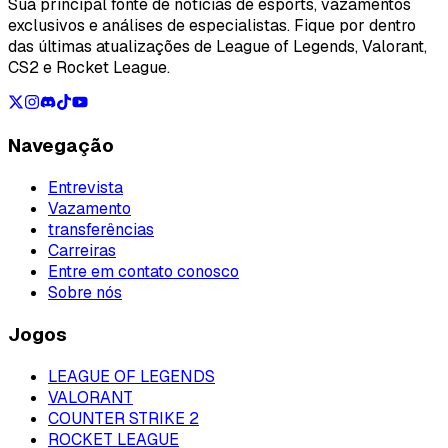
Sua principal fonte de notícias de esports, vazamentos
exclusivos e análises de especialistas. Fique por dentro
das últimas atualizações de League of Legends, Valorant,
CS2 e Rocket League.
Navegação
Entrevista
Vazamento
transferências
Carreiras
Entre em contato conosco
Sobre nós
Jogos
LEAGUE OF LEGENDS
VALORANT
COUNTER STRIKE 2
ROCKET LEAGUE