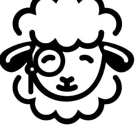
He's just a crazy guy. We don't tell him that much what he
has to do. He always does what he wants to do. So we just
let him play and do our tactics in a good way. We just let
him and xeus (
Doğan Gözgen
) do all of the entries and
play freely.
A lot of VCT fans knew him with his Neon because he
mainly played this agent during Stage 1. We saw him
on Jett and Chamber today. Would you say that he
and your team will be better now that the meta has
shifted?
yetujey
: Yes. At the beginning of the year we talked about
that. We have two really good duelist players, and we
were thinking about possible meta changes during the
year, and wondered what we were going to do. We said
that we would just adapt to it. Right now, we're showing
really good performance without Neon, and s0pp says
that he can play every agent, whatever we want from him.
He's showing it in a good way; he did really well on
Chamber and other Duelist agents. So we don't care that