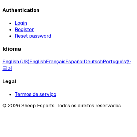
Authentication
Login
Register
Reset password
Idioma
English (US)
English
Français
Español
Deutsch
Português
한
국어
Legal
Termos de serviço
©
2026
Sheep Esports.
Todos os direitos reservados.