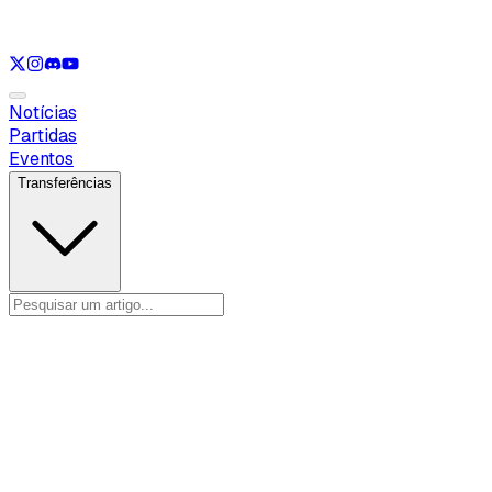
Ver apenas
LOL
Ver apenas
VAL
Ver apenas
CS
Ver apenas
RL
Notícias
Partidas
Eventos
Transferências