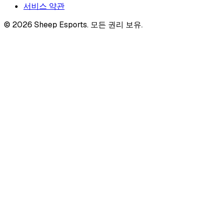
서비스 약관
©
2026
Sheep Esports.
모든 권리 보유.